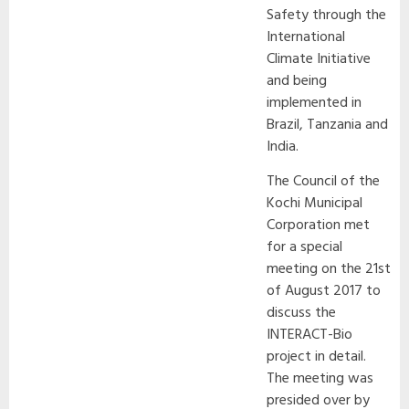
Safety through the
International
Climate Initiative
and being
implemented in
Brazil, Tanzania and
India.
The Council of the
Kochi Municipal
Corporation met
for a special
meeting on the 21st
of August 2017 to
discuss the
INTERACT-Bio
project in detail.
The meeting was
presided over by