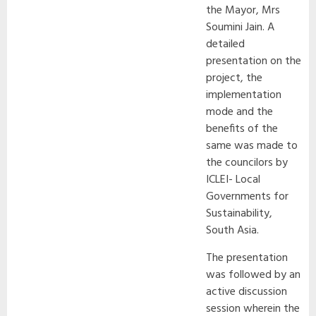
the Mayor, Mrs
Soumini Jain. A
detailed
presentation on the
project, the
implementation
mode and the
benefits of the
same was made to
the councilors by
ICLEI- Local
Governments for
Sustainability,
South Asia.
The presentation
was followed by an
active discussion
session wherein the