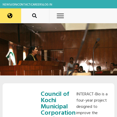
NEWS
JOIN
CONTACT
CAREERS
LOG IN
Council of
INTERACT-Bio is a
Kochi
four-year project
Municipal
designed to
Corporation
improve the