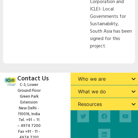
Corporation and
ICLEI- Local
Governments for
Sustainability,
South Asia has been
signed for this
project.
Contact Us
Who we are
C-3, Lower
Ground Floor
What we do
Green Park
Extension
Resources
New Delhi -
110016, India
Tel. +91 – 11
– 4974 7200
Fax +91 - 11 -
4974 7201