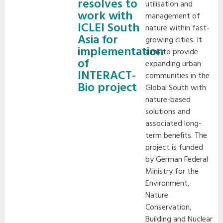
resolves to
utilisation and
work with
management of
ICLEI South
nature within fast-
Asia for
growing cities. It
implementation
aims to provide
of
expanding urban
INTERACT-
communities in the
Bio project
Global South with
nature-based
solutions and
associated long-
term benefits. The
project is funded
by German Federal
Ministry for the
Environment,
Nature
Conservation,
Building and Nuclear