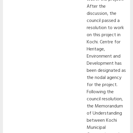
After the
discussion, the
council passed a
resolution to work
on this project in
Kochi. Centre for
Heritage,
Environment and
Development has
been designated as
the nodal agency
for the project.
Following the
council resolution,
the Memorandum
of Understanding
between Kochi
Municipal