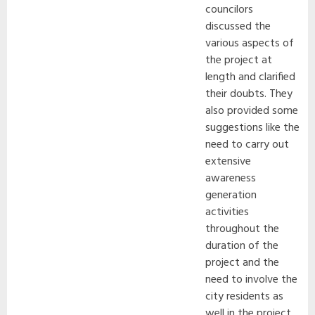
councilors
discussed the
various aspects of
the project at
length and clarified
their doubts. They
also provided some
suggestions like the
need to carry out
extensive
awareness
generation
activities
throughout the
duration of the
project and the
need to involve the
city residents as
well in the project.