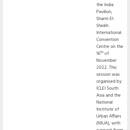
the India
Pavilion,
Sharm El-
Sheikh
International
Convention
Centre on the
th
16
of
November
2022. This
session was
organised by
ICLEI South
Asia and the
National
Institute of
Urban Affairs
(NIUA), with