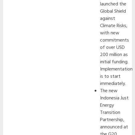
launched the
Global Shield
against
Climate Risks,
with new
commitments
of over USD
200 million as
initial funding.
Implementation
is to start
immediately.
The new
Indonesia Just
Energy
Transition
Partnership,
announced at
the G20