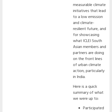
measurable climate
initiatives that lead
to a low emission
and climate-
resilient future, and
for showcasing
what ICLEI South
Asian members and
partners are doing
on the front lines
of urban climate
action, particularly
in India.
Here is a quick
summary of what
we were up to:
Participated