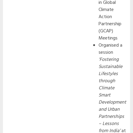
in Global
Climate
Action
Partnership
(GCAP)
Meetings
Organised a
session
‘Fostering
Sustainable
Lifestyles
through
Climate
Smart
Development
and Urban
Partnerships
– Lessons
from India’
at