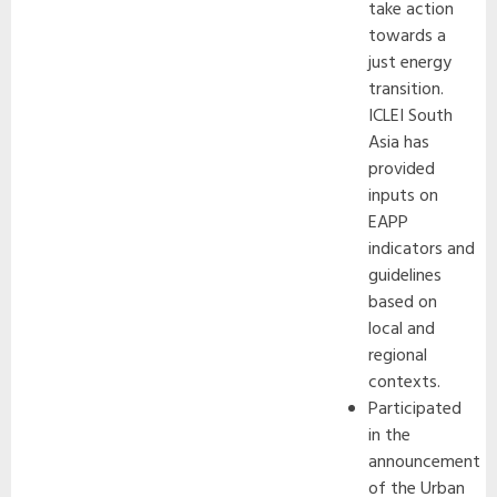
take action
towards a
just energy
transition.
ICLEI South
Asia has
provided
inputs on
EAPP
indicators and
guidelines
based on
local and
regional
contexts.
Participated
in the
announcement
of the Urban