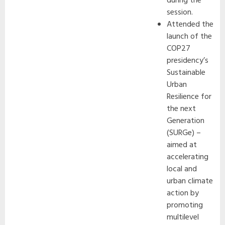
during the
session.
Attended the
launch of the
COP27
presidency’s
Sustainable
Urban
Resilience for
the next
Generation
(SURGe) –
aimed at
accelerating
local and
urban climate
action by
promoting
multilevel