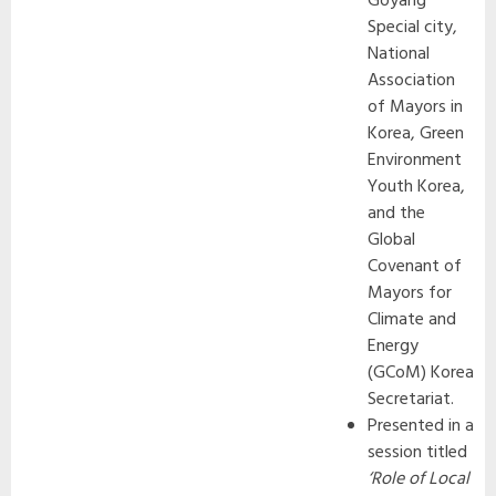
Goyang
Special city,
National
Association
of Mayors in
Korea, Green
Environment
Youth Korea,
and the
Global
Covenant of
Mayors for
Climate and
Energy
(GCoM) Korea
Secretariat.
Presented in a
session titled
‘Role of Local