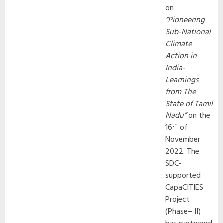
on
“Pioneering
Sub-National
Climate
Action in
India-
Learnings
from The
State of Tamil
Nadu”
on the
th
16
of
November
2022. The
SDC-
supported
CapaCITIES
Project
(Phase– II)