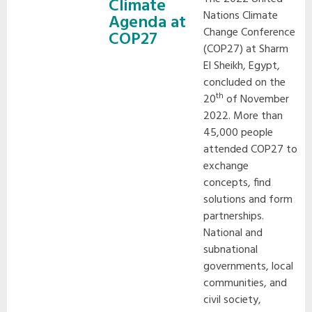
Climate
Nations Climate
Agenda at
Change Conference
COP27
(COP27) at Sharm
El Sheikh, Egypt,
concluded on the
th
20
of November
2022. More than
45,000 people
attended COP27 to
exchange
concepts, find
solutions and form
partnerships.
National and
subnational
governments, local
communities, and
civil society,