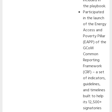
included in
the playbook.
Participated
in the launch
of the Energy
Access and
Poverty Pillar
(EAPP) of the
GCoM
Common
Reporting
Framework
(CRF) – a set
of indicators,
guidelines,
and timelines
built to help
its 12,500+
signatories