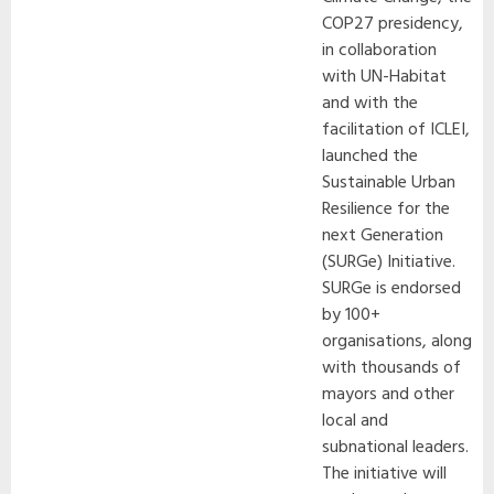
COP27 presidency,
in collaboration
with UN-Habitat
and with the
facilitation of ICLEI,
launched the
Sustainable Urban
Resilience for the
next Generation
(SURGe) Initiative.
SURGe is endorsed
by 100+
organisations, along
with thousands of
mayors and other
local and
subnational leaders.
The initiative will