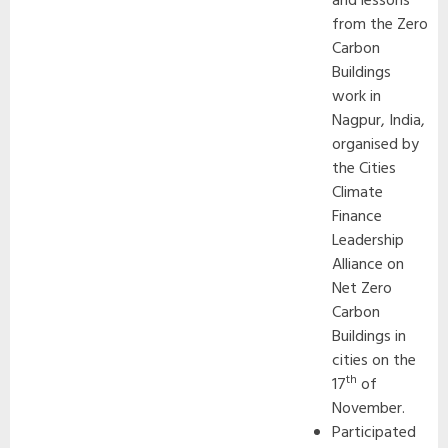
and lessons
from the Zero
Carbon
Buildings
work in
Nagpur, India,
organised by
the Cities
Climate
Finance
Leadership
Alliance on
Net Zero
Carbon
Buildings in
cities on the
th
17
of
November.
Participated