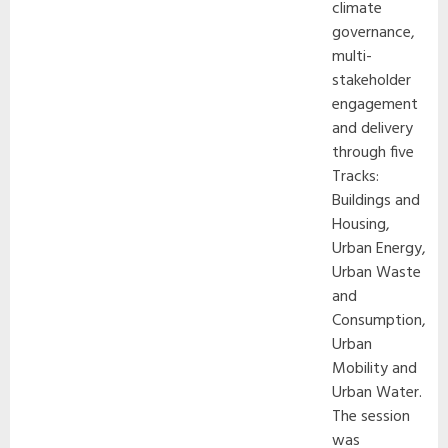
climate
governance,
multi-
stakeholder
engagement
and delivery
through five
Tracks:
Buildings and
Housing,
Urban Energy,
Urban Waste
and
Consumption,
Urban
Mobility and
Urban Water.
The session
was