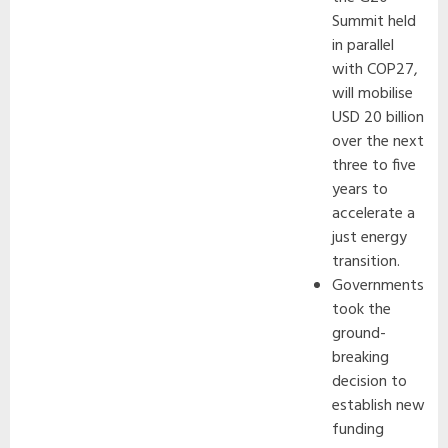
Summit held
in parallel
with COP27,
will mobilise
USD 20 billion
over the next
three to five
years to
accelerate a
just energy
transition.
Governments
took the
ground-
breaking
decision to
establish new
funding