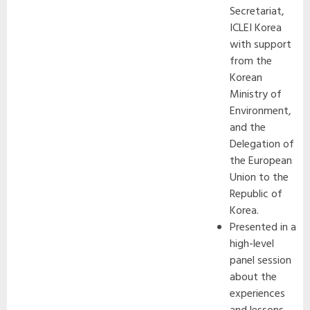
Secretariat,
ICLEI Korea
with support
from the
Korean
Ministry of
Environment,
and the
Delegation of
the European
Union to the
Republic of
Korea.
Presented in a
high-level
panel session
about the
experiences