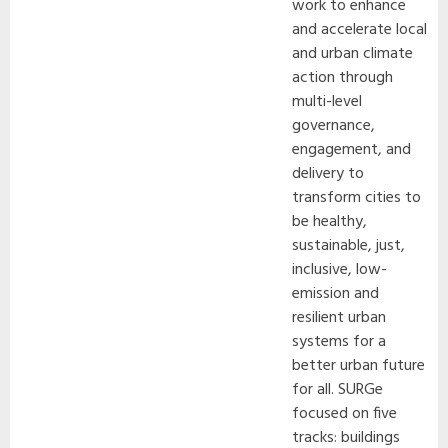
work to enhance
and accelerate local
and urban climate
action through
multi-level
governance,
engagement, and
delivery to
transform cities to
be healthy,
sustainable, just,
inclusive, low-
emission and
resilient urban
systems for a
better urban future
for all. SURGe
focused on five
tracks: buildings