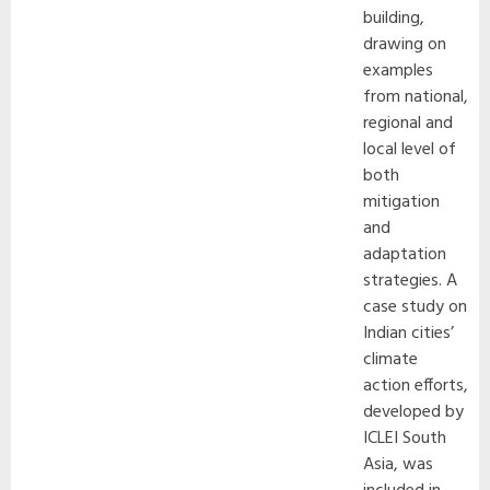
building,
drawing on
examples
from national,
regional and
local level of
both
mitigation
and
adaptation
strategies. A
case study on
Indian cities’
climate
action efforts,
developed by
ICLEI South
Asia, was