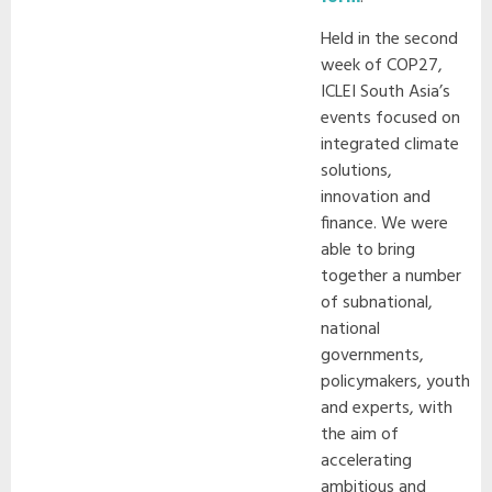
Held in the second
week of COP27,
ICLEI South Asia’s
events focused on
integrated climate
solutions,
innovation and
finance. We were
able to bring
together a number
of subnational,
national
governments,
policymakers, youth
and experts, with
the aim of
accelerating
ambitious and