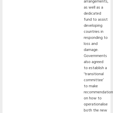
arrangements,
as well as a
dedicated
fund to assist
developing
countries in
responding to
loss and
damage.
Governments
also agreed
to establish a
‘transitional
committee’
to make
recommendation
on how to
operationalise
both the new