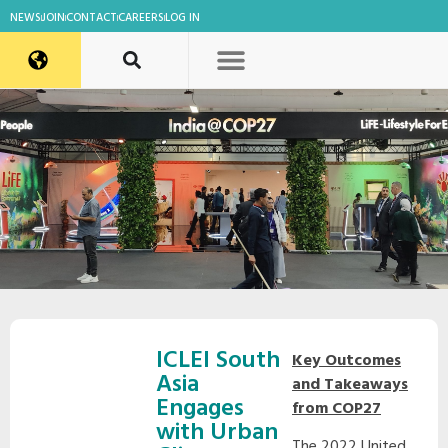
NEWS
JOIN
CONTACT
CAREERS
LOG IN
ICLEI South
Key Outcomes
Asia
and Takeaways
Engages
from COP27
with Urban
The 2022 United