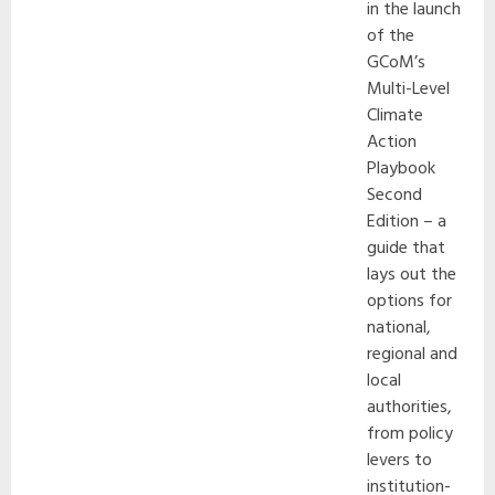
in the launch
of the
GCoM’s
Multi-Level
Climate
Action
Playbook
Second
Edition – a
guide that
lays out the
options for
national,
regional and
local
authorities,
from policy
levers to
institution-