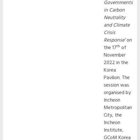
Governments
in Carbon
Neutrality
and Climate
Crisis
Response’
on
th
the 17
of
November
2022 in the
Korea
Pavilion. The
session was
organised by
Incheon
Metropolitan
City, the
Incheon
Institute,
GCoM Korea