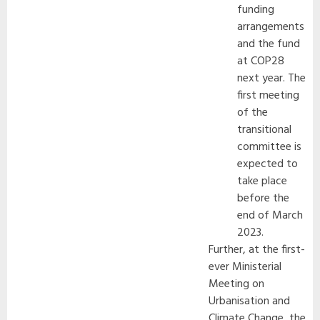
funding
arrangements
and the fund
at COP28
next year. The
first meeting
of the
transitional
committee is
expected to
take place
before the
end of March
2023.
Further, at the first-
ever Ministerial
Meeting on
Urbanisation and
Climate Change, the