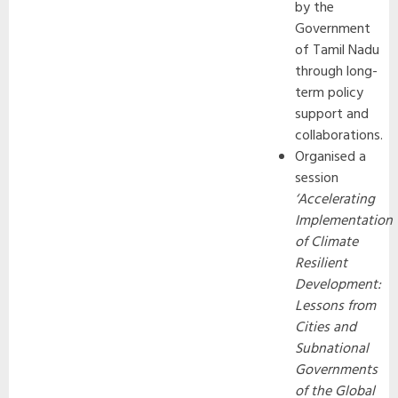
by the
Government
of Tamil Nadu
through long-
term policy
support and
collaborations.
Organised a
session
‘Accelerating
Implementation
of Climate
Resilient
Development:
Lessons from
Cities and
Subnational
Governments
of the Global