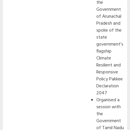
the
Government
of Arunachal
Pradesh and
spoke of the
state
government’s
flagship
Climate
Resilient and
Responsive
Policy Pakkee
Declaration
2047
Organised a
session with
the
Government
of Tamil Nadu