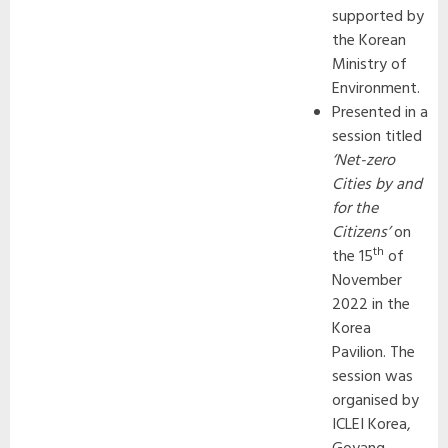
supported by
the Korean
Ministry of
Environment.
Presented in a
session titled
‘Net-zero
Cities by and
for the
Citizens’
on
th
the 15
of
November
2022 in the
Korea
Pavilion. The
session was
organised by
ICLEI Korea,