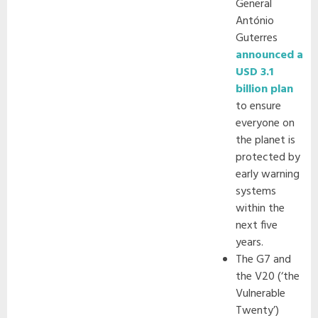
General
António
Guterres
announced a
USD 3.1
billion plan
to ensure
everyone on
the planet is
protected by
early warning
systems
within the
next five
years.
The G7 and
the V20 (‘the
Vulnerable
Twenty’)