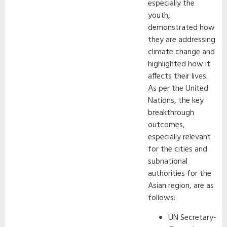
especially the
youth,
demonstrated how
they are addressing
climate change and
highlighted how it
affects their lives.
As per the United
Nations, the key
breakthrough
outcomes,
especially relevant
for the cities and
subnational
authorities for the
Asian region, are as
follows:
UN Secretary-