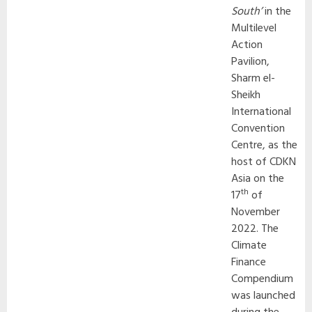
South’
in the
Multilevel
Action
Pavilion,
Sharm el-
Sheikh
International
Convention
Centre, as the
host of CDKN
Asia on the
th
17
of
November
2022. The
Climate
Finance
Compendium
was launched