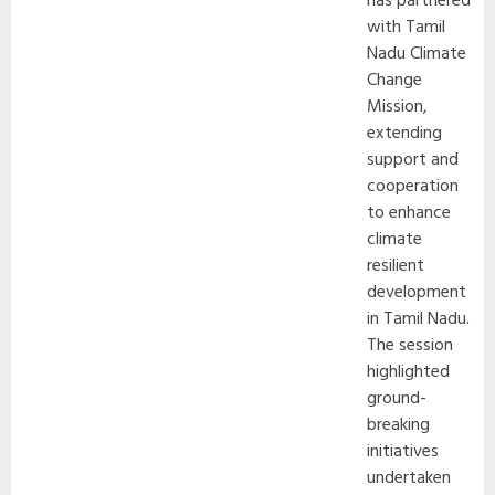
has partnered
with Tamil
Nadu Climate
Change
Mission,
extending
support and
cooperation
to enhance
climate
resilient
development
in Tamil Nadu.
The session
highlighted
ground-
breaking
initiatives
undertaken