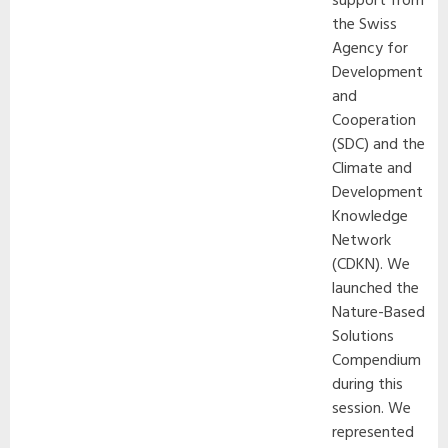
support from
the Swiss
Agency for
Development
and
Cooperation
(SDC) and the
Climate and
Development
Knowledge
Network
(CDKN). We
launched the
Nature-Based
Solutions
Compendium
during this
session. We
represented