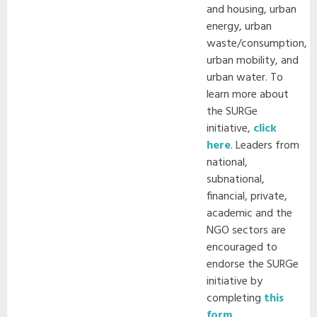
and housing, urban
energy, urban
waste/consumption,
urban mobility, and
urban water. To
learn more about
the SURGe
initiative,
click
here
. Leaders from
national,
subnational,
financial, private,
academic and the
NGO sectors are
encouraged to
endorse the SURGe
initiative by
completing
this
form
.