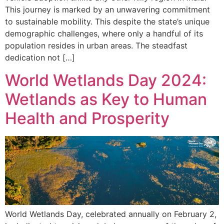
This journey is marked by an unwavering commitment
to sustainable mobility. This despite the state’s unique
demographic challenges, where only a handful of its
population resides in urban areas. The steadfast
dedication not […]
World Wetlands Day 2024:
Wetlands as Key to Human
Health and Prosperity
World Wetlands Day, celebrated annually on February 2,