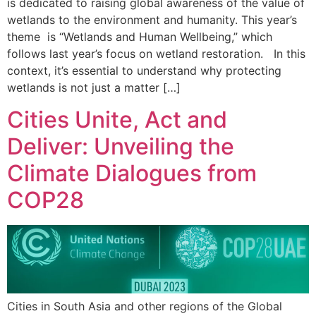
is dedicated to raising global awareness of the value of
wetlands to the environment and humanity. This year’s
theme is “Wetlands and Human Wellbeing,” which
follows last year’s focus on wetland restoration. In this
context, it’s essential to understand why protecting
wetlands is not just a matter […]
Cities Unite, Act and
Deliver: Unveiling the
Climate Dialogues from
COP28
Cities in South Asia and other regions of the Global