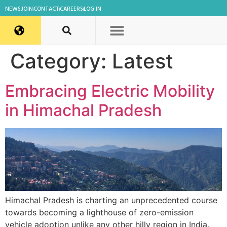
NEWS
JOIN
CONTACT
CAREERS
LOG IN
Category:
Latest
Embracing Electric Mobility
in Himachal Pradesh
Himachal Pradesh is charting an unprecedented course
towards becoming a lighthouse of zero-emission
vehicle adoption unlike any other hilly region in India.