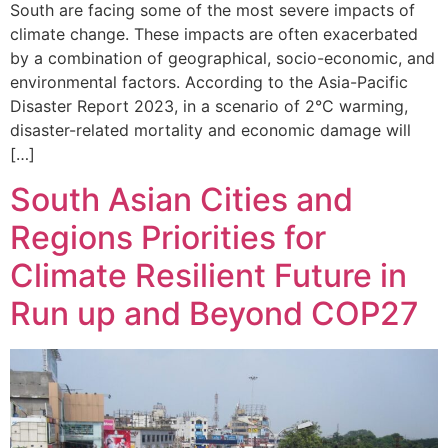
South are facing some of the most severe impacts of
climate change. These impacts are often exacerbated
by a combination of geographical, socio-economic, and
environmental factors. According to the Asia-Pacific
Disaster Report 2023, in a scenario of 2°C warming,
disaster-related mortality and economic damage will
[…]
South Asian Cities and
Regions Priorities for
Climate Resilient Future in
Run up and Beyond COP27