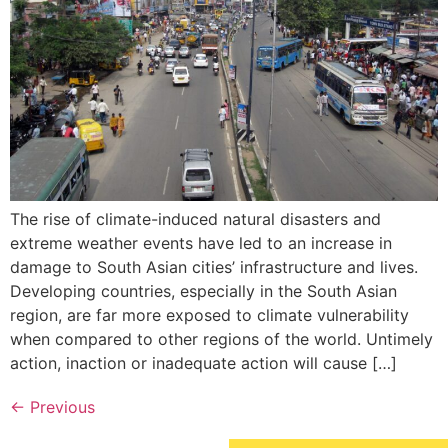
The rise of climate-induced natural disasters and
extreme weather events have led to an increase in
damage to South Asian cities’ infrastructure and lives.
Developing countries, especially in the South Asian
region, are far more exposed to climate vulnerability
when compared to other regions of the world. Untimely
action, inaction or inadequate action will cause […]
←
Previous