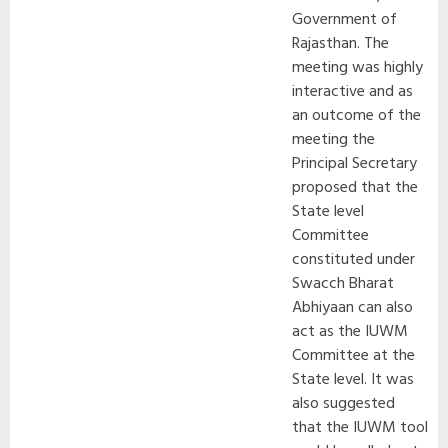
Government of
Rajasthan. The
meeting was highly
interactive and as
an outcome of the
meeting the
Principal Secretary
proposed that the
State level
Committee
constituted under
Swacch Bharat
Abhiyaan can also
act as the IUWM
Committee at the
State level. It was
also suggested
that the IUWM tool