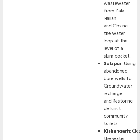
wastewater
from Kala
Nallah
and Closing
the water
loop at the
level of a
slum pocket.
Solapur
: Using
abandoned
bore wells for
Groundwater
recharge
and Restoring
defunct
community
toilets
Kishangarh
: Clo
the water