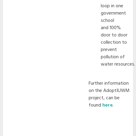
loop in one
government
school
and 100%
door to door
collection to
prevent
pollution of
water resources.
Further information
on the AdoptIUWM
project, can be
found
here
.