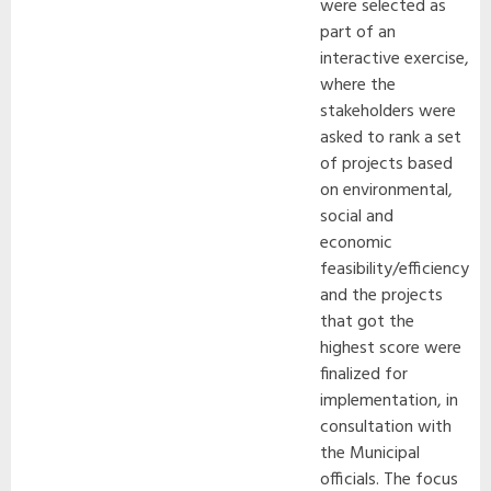
were selected as
part of an
interactive exercise,
where the
stakeholders were
asked to rank a set
of projects based
on environmental,
social and
economic
feasibility/efficiency
and the projects
that got the
highest score were
finalized for
implementation, in
consultation with
the Municipal
officials. The focus