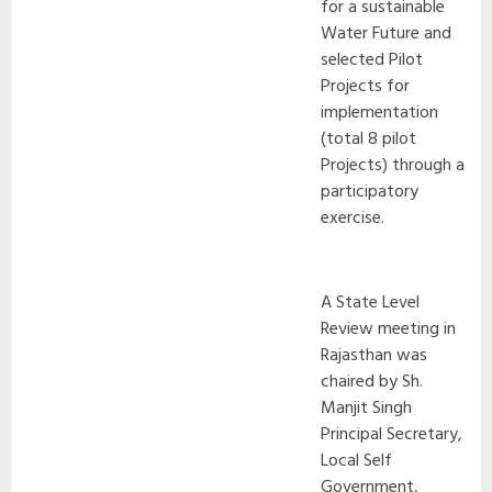
for a sustainable
Water Future and
selected Pilot
Projects for
implementation
(total 8 pilot
Projects) through a
participatory
exercise.
A State Level
Review meeting in
Rajasthan was
chaired by Sh.
Manjit Singh
Principal Secretary,
Local Self
Government,