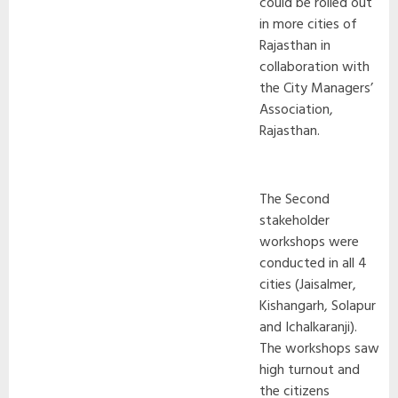
could be rolled out
in more cities of
Rajasthan in
collaboration with
the City Managers’
Association,
Rajasthan.
The Second
stakeholder
workshops were
conducted in all 4
cities (Jaisalmer,
Kishangarh, Solapur
and Ichalkaranji).
The workshops saw
high turnout and
the citizens