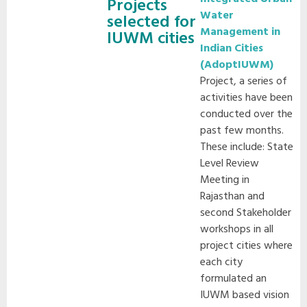
Projects
Water
selected for
Management in
IUWM cities
Indian Cities
(AdoptIUWM)
Project, a series of
activities have been
conducted over the
past few months.
These include: State
Level Review
Meeting in
Rajasthan and
second Stakeholder
workshops in all
project cities where
each city
formulated an
IUWM based vision