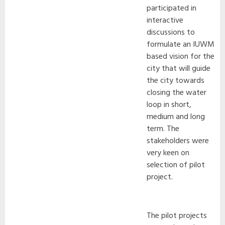
participated in
interactive
discussions to
formulate an IUWM
based vision for the
city that will guide
the city towards
closing the water
loop in short,
medium and long
term. The
stakeholders were
very keen on
selection of pilot
project.
The pilot projects