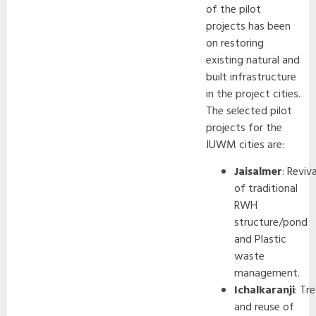
of the pilot
projects has been
on restoring
existing natural and
built infrastructure
in the project cities.
The selected pilot
projects for the
IUWM cities are:
Jaisalmer
: Reviva
of traditional
RWH
structure/pond
and Plastic
waste
management.
Ichalkaranji
: Tr
and reuse of