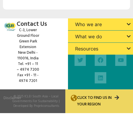
Contact Us
Who we are
C-3, Lower
Ground Floor
What we do
Green Park
Extension
Resources
New Delhi -
110016, India
Tel. +91 – 11
– 4974 7200
Fax +91 - 11 -
4974 7201
© 2025
ICLEI South Asia
– Local
CLICK TO FIND US IN
Disclaimer
Governments For Sustainability |
YOUR REGION
Developed By
Projekconsultants