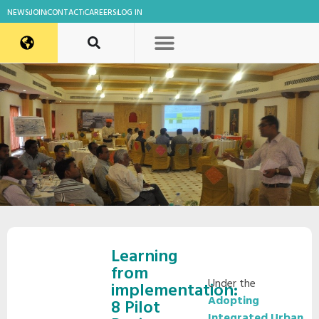
NEWS
JOIN
CONTACT
CAREERS
LOG IN
Learning
from
Under the
implementation:
Adopting
8 Pilot
Integrated Urban