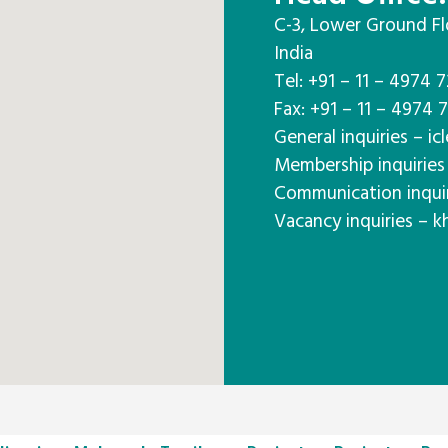
C-3, Lower Ground Fl
India
Tel: +91 – 11 – 4974 
Fax: +91 – 11 – 4974 
General inquiries – icl
Membership inquiries 
Communication inquiri
Vacancy inquiries – k