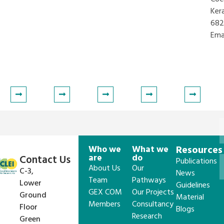
Ker
682
Ema
lsepatil@iclei.org
Who we
What we
Resources
are
do
Contact Us
Publications
About Us
Our
C-3,
News
Team
Pathways
Lower
Guidelines
GEX COM
Our Projects
Ground
Material
Members
Consultancy
Floor
Blogs
Research
Green