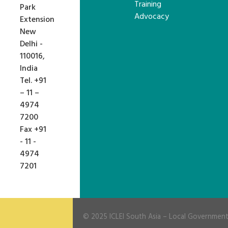
Training
Park
Advocacy
Extension
New
Delhi -
110016,
India
Tel. +91
– 11 –
4974
7200
Fax +91
- 11 -
4974
7201
© 2025
ICLEI South Asia
– Local Governments