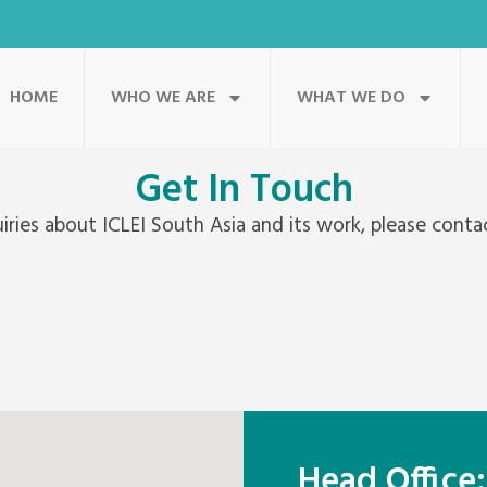
HOME
WHO WE ARE
WHAT WE DO
Get In Touch
uiries about ICLEI South Asia and its work, please contac
Head Office: