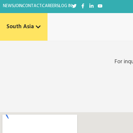
NEWS
JOIN
CONTACT
CAREERS
LOG IN
South Asia
For inq