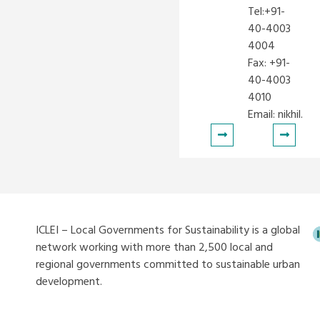
Tel:+91-
40-4003
4004
Fax: +91-
40-4003
4010
Email:
nikhil.ko
ICLEI – Local Governments for Sustainability is a global
network working with more than 2,500 local and
regional governments committed to sustainable urban
development.