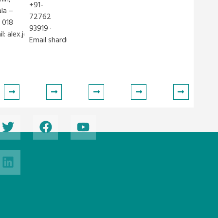
+91-
ala –
72762
 018
93919 ·
il:
alex.jose@iclei.org
Email
shardul.venegurkar@iclei.org