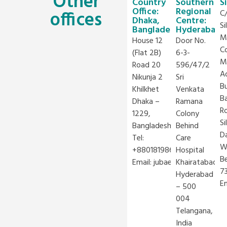
Other
Country
Southern
S
Office:
Regional
offices
C
Dhaka,
Centre:
Si
Bangladesh
Hyderabad
M
House 12
Door No.
C
(Flat 2B)
6-3-
M
Road 20
596/47/2
A
Nikunja 2
Sri
Bu
Khilkhet
Venkata
B
Dhaka –
Ramana
R
1229,
Colony
Si
Bangladesh
Behind
Da
Tel:
Care
W
+8801819866766
Hospital
B
Email:
jubaer.rashid@iclei.or
Khairatabad,
7
Hyderabad
E
– 500
004
Telangana,
India