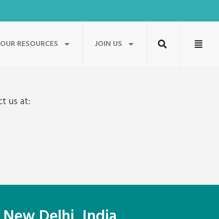
OUR RESOURCES
JOIN US
t us at:
 New Delhi, India