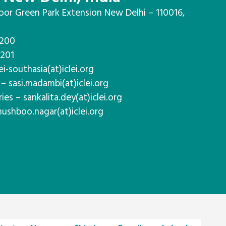
oor Green Park Extension New Delhi – 110016,
7200
7201
ei-southasia(at)iclei.org
– sasi.madambi(at)iclei.org
es – sankalita.dey(at)iclei.org
hushboo.nagar(at)iclei.org