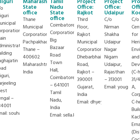
iliguri
Maharashtra
Tamil
Project
Project
Pro
State
Nadu
Office:
Office:
Off
/o
office
State
Rajkot
Udaipur
Ko
liguri
office
Thane
Third
C/o
C/o
unicipal
Coimbatore
Municipal
Floor,
Nirman
Cen
orporation
Corporation,
Corporation
Rajkot
Shakha
for
ain
Big
Pachpakhadi,
Municipal
Udaipur
Her
dministration
Bazaar
Thane –
Corporation
Nagar
Env
ilding
Road
400602
Dhebarbhai
Nigam
and
aghajatin
Town
Maharashtra,
Road,
Udaipur,
Dev
oad
Hall,
India
Rajkot –
Rajasthan
(C-
liguri,
Coimbatore
390001
– 313001
31/
rjeeling
– 641001
Gujarat,
Email:
yougal.tak
A,
est
Tamil
India
Cor
engal –
g
Nadu,
Email:
dhyey.malkan@iclei.org
C-h
34001
India
Buil
mail:
souhardo.chakraborty@iclei.org
Email:
sella.krishnan@iclei.org
Kac
Ern
(Dis
Coc