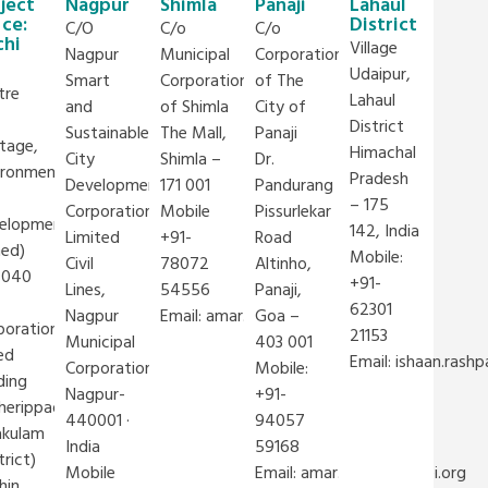
ject
Nagpur
Shimla
Panaji
Lahaul
ice:
District
C/O
C/o
C/o
chi
Village
Nagpur
Municipal
Corporation
Udaipur,
Smart
Corporation
of The
tre
Lahaul
and
of Shimla
City of
District
Sustainable
The Mall,
Panaji
itage,
Himachal
City
Shimla –
Dr.
ironment
Pradesh
Development
171 001
Pandurang
– 175
Corporation
Mobile
Pissurlekar
elopment
142, India
Limited
+91-
Road
hed)
Mobile:
Civil
78072
Altinho,
4040
+91-
Lines,
54556
Panaji,
@iclei.org
62301
Nagpur
Email:
amar.kulkarni@iclei.org
Goa –
poration
21153
Municipal
403 001
ed
Email:
ishaan.rashp
Corporation
Mobile:
ding
Nagpur-
+91-
herippady,
440001 ·
94057
akulam
India
59168
trict)
Mobile
Email:
amar.kulkarni@iclei.org
hin,