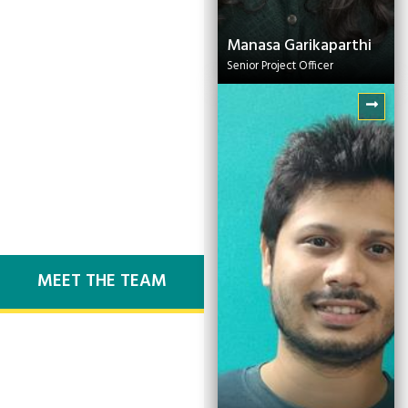
Manasa Garikaparthi
Senior Project Officer
Dipak Bhowmick
Technical Lead
MEET THE TEAM