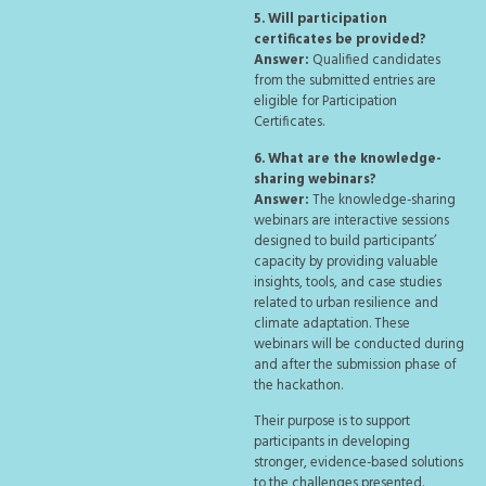
5. Will participation
certificates be provided?
Answer:
Qualified candidates
from the submitted entries are
eligible for Participation
Certificates.
6. What are the knowledge-
sharing webinars?
Answer:
The knowledge-sharing
webinars are interactive sessions
designed to build participants’
capacity by providing valuable
insights, tools, and case studies
related to urban resilience and
climate adaptation. These
webinars will be conducted during
and after the submission phase of
the hackathon.
Their purpose is to support
participants in developing
stronger, evidence-based solutions
to the challenges presented.