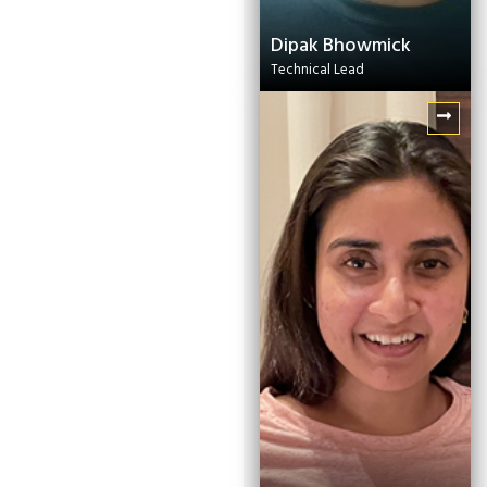
Dipak Bhowmick
Technical Lead
Sankalita Dey
Communications
Manager