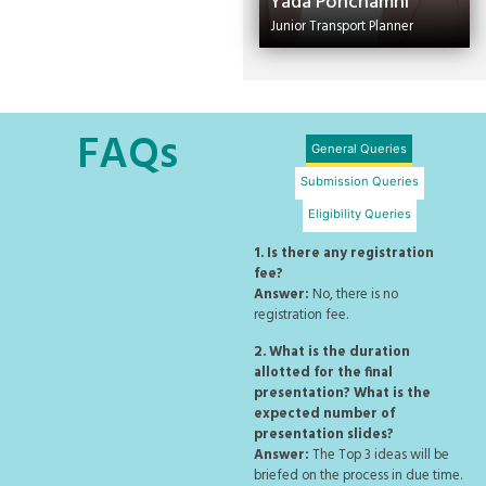
Yada Ponchamni
Junior Transport Planner
FAQs
General Queries
Submission Queries
Eligibility Queries
1. Is there any registration
fee?
Answer:
No, there is no
registration fee.
2. What is the duration
allotted for the final
presentation? What is the
expected number of
presentation slides?
Answer:
The Top 3 ideas will be
briefed on the process in due time.