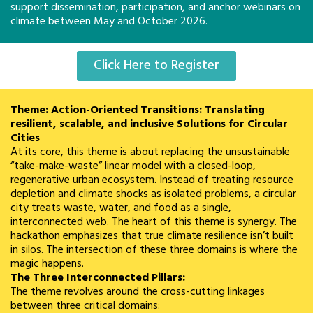
support dissemination, participation, and anchor webinars on
climate between May and October 2026.
Click Here to Register
Theme: Action-Oriented Transitions: Translating
resilient, scalable, and inclusive Solutions for Circular
Cities
At its core, this theme is about replacing the unsustainable
“take-make-waste” linear model with a closed-loop,
regenerative urban ecosystem. Instead of treating resource
depletion and climate shocks as isolated problems, a circular
city treats waste, water, and food as a single,
interconnected web. The heart of this theme is synergy. The
hackathon emphasizes that true climate resilience isn’t built
in silos. The intersection of these three domains is where the
magic happens.
The Three Interconnected Pillars:
The theme revolves around the cross-cutting linkages
between three critical domains: