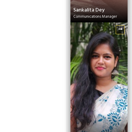
Sankalita Dey
Communications Manager
Satarupa Roy
Senior Project Officer