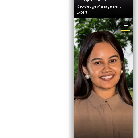
Knowledge Management
Expert
Shinjini Saha
Knowledge
Management Expert