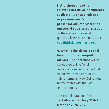
3. Are there any other
relevant details or documents
available, such as a rulebook
or previous year’s
presentations for reference?
Answer:
Guidelines are available
on the website. For specific
queries, please reach out to us at
youth@icleisouthasia.org
.
4. What is the duration and
location of the competition?
Answer:
The hackathon will be
conducted online for all
participants, except for the final
round, which will be held in a
hybrid format in New Delhi, India,
for the teams with the Top 3
selected ideas.
The overall duration of the
hackathon is from
May 25th to
October 28th, 2026
.