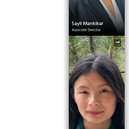
Sayli Mankikar
Associate Director
Dechen Wangmo
Project Officer