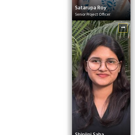
Satarupa Roy
Senior Project Officer
Shinjini Saha
Knowledge
Management Expert
Shinjini Saha