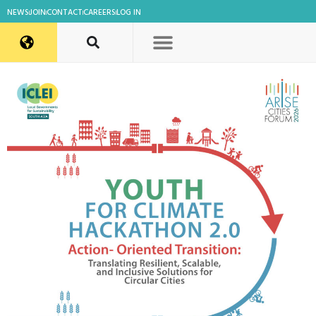
NEWS
JOIN
CONTACT
CAREERS
LOG IN