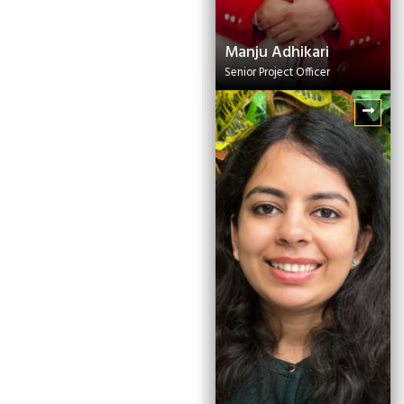
Manju Adhikari
Senior Project Officer
Manasa
Garikaparthi
Senior Project Officer