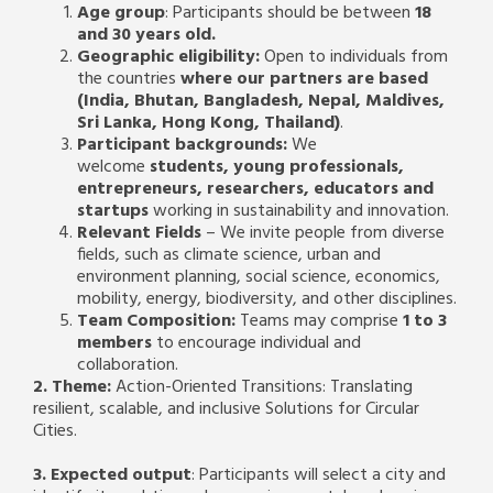
Age group
: Participants should be between
18
and 30 years old.
Geographic eligibility:
Open to individuals from
the countries
where our partners are based
(India, Bhutan, Bangladesh, Nepal, Maldives,
Sri Lanka, Hong Kong, Thailand)
.
Participant backgrounds:
We
welcome
students, young professionals,
entrepreneurs, researchers, educators and
startups
working in sustainability and innovation.
Relevant Fields
– We invite people from diverse
fields, such as climate science, urban and
environment planning, social science, economics,
mobility, energy, biodiversity, and other disciplines.
Team Composition:
Teams may comprise
1 to 3
members
to encourage individual and
collaboration.
2. Theme:
Action-Oriented Transitions: Translating
resilient, scalable, and inclusive Solutions for Circular
Cities.
3. Expected output
: Participants will select a city and