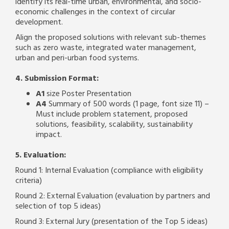
identify its real-time urban, environmental, and socio-
economic challenges in the context of circular
development.
Align the proposed solutions with relevant sub-themes
such as zero waste, integrated water management,
urban and peri-urban food systems.
4. Submission Format:
A1
size Poster Presentation
A4
Summary of 500 words (1 page, font size 11) –
Must include problem statement, proposed
solutions, feasibility, scalability, sustainability
impact.
5. Evaluation:
Round 1: Internal Evaluation (compliance with eligibility
criteria)
Round 2: External Evaluation (evaluation by partners and
selection of top 5 ideas)
Round 3: External Jury (presentation of the Top 5 ideas)