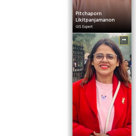
Pitchaporn
Likitpanjamanon
GIS Expert
Manju Adhikari
Senior Project Officer