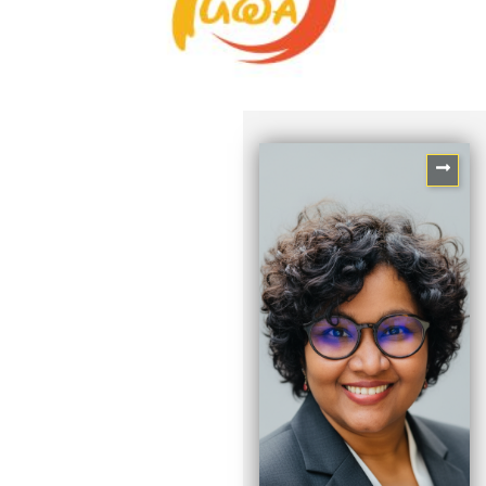
Sayli Mankikar
Associate Director