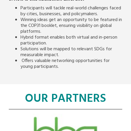
Participants will tackle real-world challenges faced
by cities, businesses, and policymakers.
Winning ideas get an opportunity to be featured in
the COP31 booklet, ensuring visibility on global
platforms.
Hybrid format enables both virtual and in-person
participation.
Solutions will be mapped to relevant SDGs for
measurable impact.
Offers valuable networking opportunities for
young participants.
OUR PARTNERS