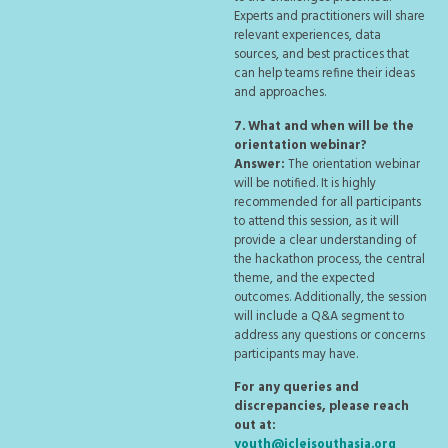
Experts and practitioners will share
relevant experiences, data
sources, and best practices that
can help teams refine their ideas
and approaches.
7. What and when will be the
orientation webinar?
Answer:
The orientation webinar
will be notified. It is highly
recommended for all participants
to attend this session, as it will
provide a clear understanding of
the hackathon process, the central
theme, and the expected
outcomes. Additionally, the session
will include a Q&A segment to
address any questions or concerns
participants may have.
For any queries and
discrepancies, please reach
out at:
youth@icleisouthasia.org