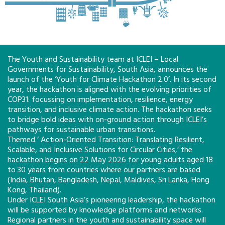
The Youth and Sustainability team at ICLEI – Local
Governments for Sustainability, South Asia, announces the
launch of the ‘Youth for Climate Hackathon 2.0’. In its second
year, the hackathon is aligned with the evolving priorities of
COP31: focussing on implementation, resilience, energy
transition, and inclusive climate action. The hackathon seeks
to bridge bold ideas with on-ground action through ICLEI’s
pathways for sustainable urban transitions.
Themed ‘ Action-Oriented Transition: Translating Resilient,
Scalable, and Inclusive Solutions for Circular Cities,’ the
hackathon begins on 22 May 2026 for young adults aged 18
to 30 years from countries where our partners are based
(India, Bhutan, Bangladesh, Nepal, Maldives, Sri Lanka, Hong
Kong, Thailand).
Under ICLEI South Asia’s pioneering leadership, the hackathon
will be supported by knowledge platforms and networks.
Regional partners in the youth and sustainability space will