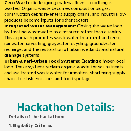
Zero Waste:
Redesigning material flows so nothing is
wasted. Organic waste becomes compost or biogas,
construction debris re-enters supply chains, and industrial by-
products become inputs for other sectors.
Integrated Water Management:
Closing the water loop
by treating wastewater as a resource rather than a liability.
This approach promotes wastewater treatment and reuse,
rainwater harvesting, greywater recycling, groundwater
recharge, and the restoration of urban wetlands and natural
drainage systems
Urban & Peri-Urban Food Systems:
Creating a hyper-local
loop. These systems reclaim organic waste for soil nutrients
and use treated wastewater for irrigation, shortening supply
chains to slash emissions and food spoilage.
Hackathon Details:
Details of the hackathon:
1. Eligibility Criteria: