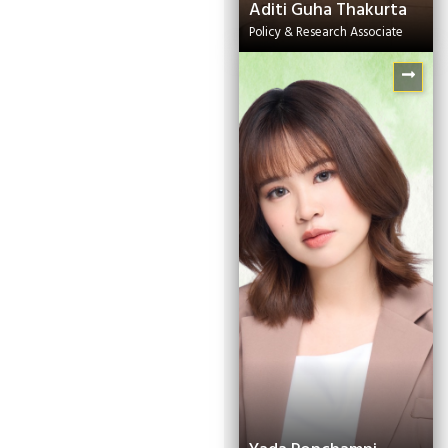
Aditi Guha Thakurta
Policy & Research Associate
Shinjini Saha
Knowledge
Management Expert