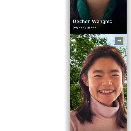
Dechen Wangmo
Project Officer
Rick Sarkar
Associate -
Communications (South
Asia)