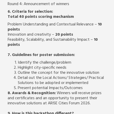
Round 4: Announcement of winners
6. Criteria for selection:
Total 40 points scoring mechanism
Problem Understanding and Contextual Relevance –
10
points
Innovation and creativity –
20 points
Feasibility, Scalability, and Sustainability Impact –
10
points
7. Guidelines for poster submission:
Identify the challenge/problem
Highlight city-specific needs
Outline the concept for the innovative solution
Detail out the Local Actions/ Strategies/ Practical
Solutions to be adopted or implemented
Present potential Impacts/Outcomes
8. Awards & Recognition:
Winners will receive prizes
and certificates and an opportunity to present their
innovative solutions at ARISE Cities Forum 2026.
9. How is this hackathon different?