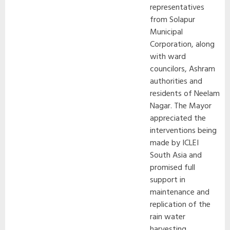
representatives
from Solapur
Municipal
Corporation, along
with ward
councilors, Ashram
authorities and
residents of Neelam
Nagar. The Mayor
appreciated the
interventions being
made by ICLEI
South Asia and
promised full
support in
maintenance and
replication of the
rain water
harvesting