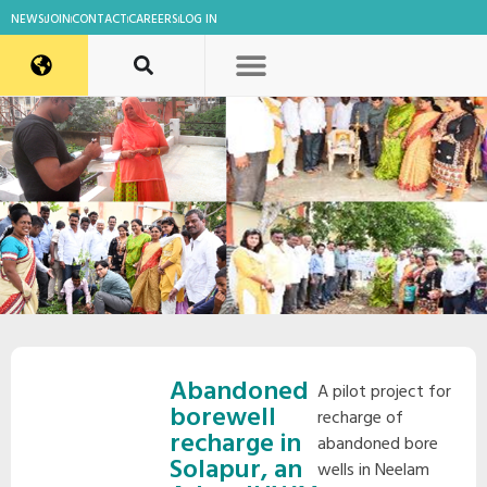
NEWS
JOIN
CONTACT
CAREERS
LOG IN
Abandoned
A pilot project for
borewell
recharge of
recharge in
abandoned bore
Solapur, an
wells in Neelam