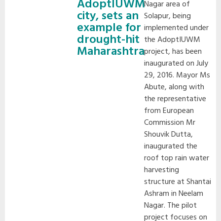
AdoptIUWM
Nagar area of
city, sets an
Solapur, being
example for
implemented under
drought-hit
the AdoptIUWM
Maharashtra
project, has been
inaugurated on July
29, 2016.
Mayor Ms
Abute, along with
the representative
from European
Commission Mr
Shouvik Dutta,
inaugurated the
roof top rain water
harvesting
structure at Shantai
Ashram in Neelam
Nagar. The pilot
project focuses on