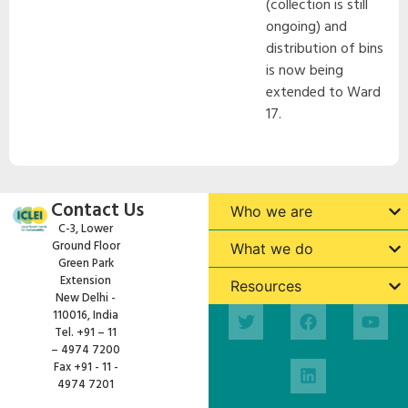
(collection is still
ongoing) and
distribution of bins
is now being
extended to Ward
17.
Contact Us
Who we are
C-3, Lower
Ground Floor
What we do
Green Park
Extension
Resources
New Delhi -
110016, India
Tel. +91 – 11
– 4974 7200
Fax +91 - 11 -
4974 7201