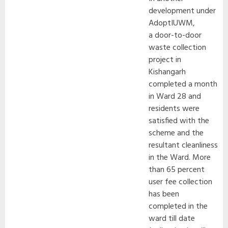
development under
AdoptIUWM,
a door-to-door
waste collection
project in
Kishangarh
completed a month
in Ward 28 and
residents were
satisfied with the
scheme and the
resultant cleanliness
in the Ward. More
than 65 percent
user fee collection
has been
completed in the
ward till date