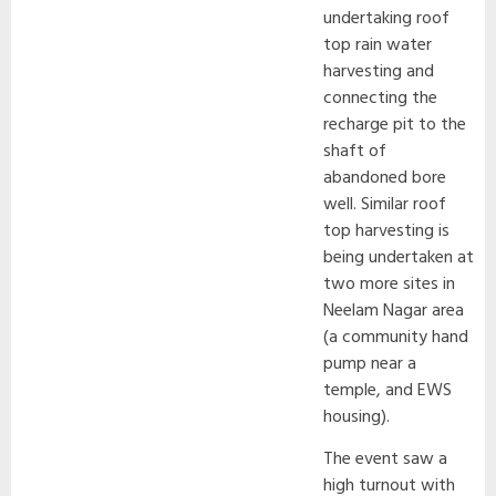
undertaking roof
top rain water
harvesting and
connecting the
recharge pit to the
shaft of
abandoned bore
well. Similar roof
top harvesting is
being undertaken at
two more sites in
Neelam Nagar area
(a community hand
pump near a
temple, and EWS
housing).
The event saw a
high turnout with