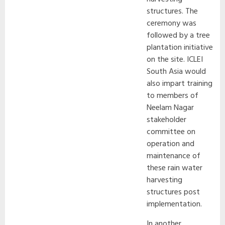
structures. The
ceremony was
followed by a tree
plantation initiative
on the site. ICLEI
South Asia would
also impart training
to members of
Neelam Nagar
stakeholder
committee on
operation and
maintenance of
these rain water
harvesting
structures post
implementation.
In another