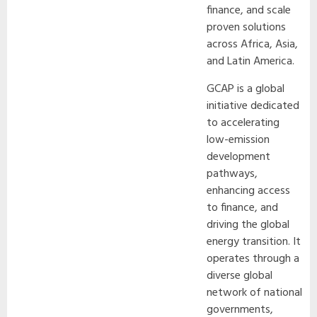
finance, and scale
proven solutions
across Africa, Asia,
and Latin America.
GCAP is a global
initiative dedicated
to accelerating
low-emission
development
pathways,
enhancing access
to finance, and
driving the global
energy transition. It
operates through a
diverse global
network of national
governments,