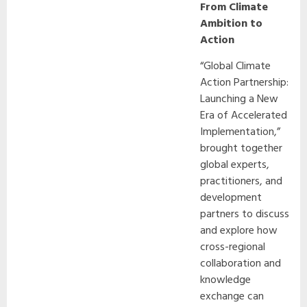
From Climate
Ambition to
Action
“Global Climate
Action Partnership:
Launching a New
Era of Accelerated
Implementation,”
brought together
global experts,
practitioners, and
development
partners to discuss
and explore how
cross-regional
collaboration and
knowledge
exchange can