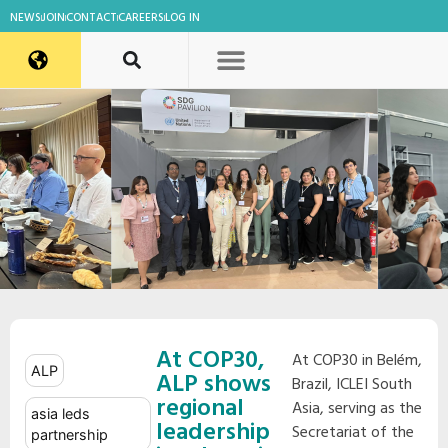
NEWS
JOIN
CONTACT
CAREERS
LOG IN
At COP30,
At COP30 in Belém,
ALP
ALP shows
Brazil, ICLEI South
regional
Asia, serving as the
asia leds
leadership
Secretariat of the
partnership