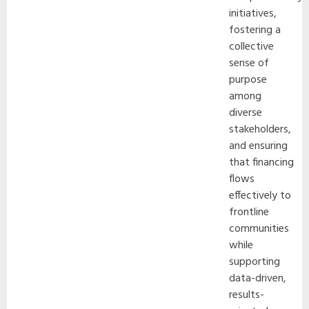
initiatives,
fostering a
collective
sense of
purpose
among
diverse
stakeholders,
and ensuring
that financing
flows
effectively to
frontline
communities
while
supporting
data-driven,
results-