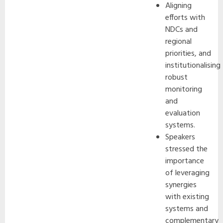
Aligning
efforts with
NDCs and
regional
priorities, and
institutionalising
robust
monitoring
and
evaluation
systems.
Speakers
stressed the
importance
of leveraging
synergies
with existing
systems and
complementary