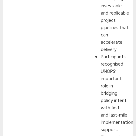
investable
and replicable
project
pipelines that
can
accelerate
delivery.
Participants
recognised
UNOPS’
important
role in
bridging
policy intent
with first-
and last-mile
implementation
support.