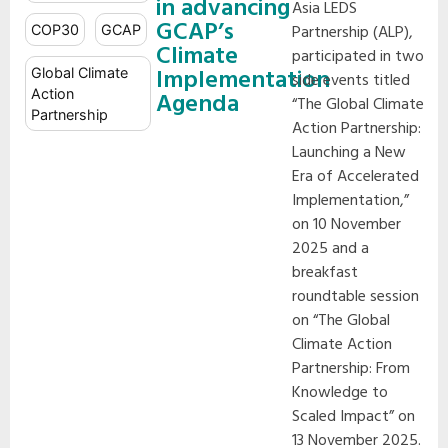
in advancing
Asia LEDS
GCAP’s
Partnership (ALP),
COP30
GCAP
Climate
participated in two
Implementation
Global Climate
side events titled
Action
Agenda
“The Global Climate
Partnership
Action Partnership:
Launching a New
Era of Accelerated
Implementation,”
on 10 November
2025 and a
breakfast
roundtable session
on “The Global
Climate Action
Partnership: From
Knowledge to
Scaled Impact” on
13 November 2025.