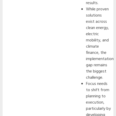
results.
While proven
solutions
exist across
clean energy,
electric
mobility, and
climate
finance, the
implementation
gap remains
the biggest
challenge.
Focus needs
to shift from
planning to
execution,
particularly by
developing