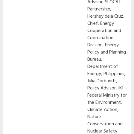
Advisor, SLOCAT
Partnership;
Hershey dela Cruz,
Chief, Energy
Cooperation and
Coordination
Division, Energy
Policy and Planning
Bureau,
Department of
Energy, Philippines;
Julia Dorbandt,
Policy Advisor, IKI –
Federal Ministry for
the Environment,
Climate Action,
Nature
Conservation and
Nuclear Safety