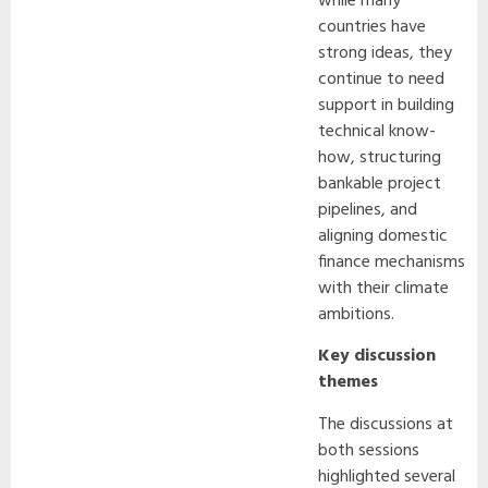
while many
countries have
strong ideas, they
continue to need
support in building
technical know-
how, structuring
bankable project
pipelines, and
aligning domestic
finance mechanisms
with their climate
ambitions.
Key discussion
themes
The discussions at
both sessions
highlighted several