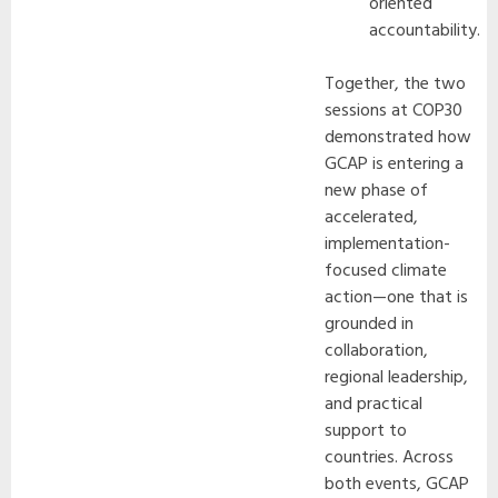
oriented
accountability.
Together, the two
sessions at COP30
demonstrated how
GCAP is entering a
new phase of
accelerated,
implementation-
focused climate
action—one that is
grounded in
collaboration,
regional leadership,
and practical
support to
countries. Across
both events, GCAP