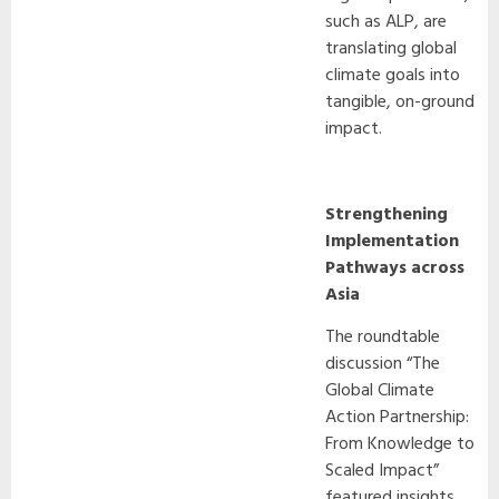
such as ALP, are
translating global
climate goals into
tangible, on-ground
impact.
Strengthening
Implementation
Pathways across
Asia
The roundtable
discussion “The
Global Climate
Action Partnership:
From Knowledge to
Scaled Impact”
featured insights