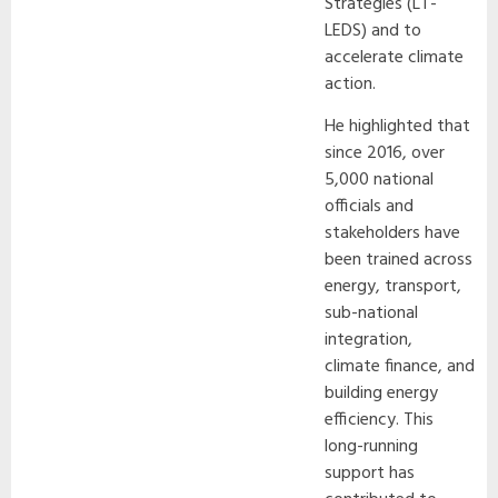
Strategies (LT-
LEDS) and to
accelerate climate
action.
He highlighted that
since 2016, over
5,000 national
officials and
stakeholders have
been trained across
energy, transport,
sub-national
integration,
climate finance, and
building energy
efficiency. This
long-running
support has