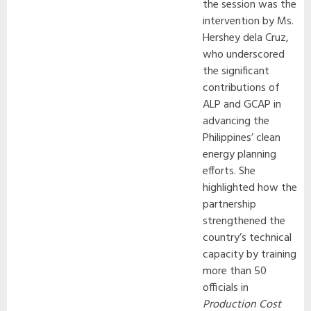
the session was the
intervention by Ms.
Hershey dela Cruz,
who underscored
the significant
contributions of
ALP and GCAP in
advancing the
Philippines’ clean
energy planning
efforts. She
highlighted how the
partnership
strengthened the
country’s technical
capacity by training
more than 50
officials in
Production Cost