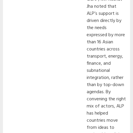
Jha noted that
ALP’s support is
driven directly by
the needs
expressed by more
than 16 Asian
countries across
transport, energy,
finance, and
subnational
integration, rather
than by top-down
agendas. By
convening the right
mix of actors, ALP
has helped
countries move
from ideas to