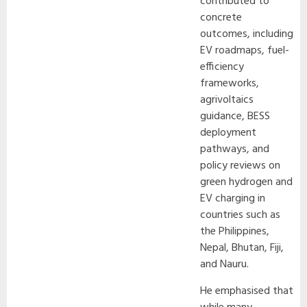
contributed to
concrete
outcomes, including
EV roadmaps, fuel-
efficiency
frameworks,
agrivoltaics
guidance, BESS
deployment
pathways, and
policy reviews on
green hydrogen and
EV charging in
countries such as
the Philippines,
Nepal, Bhutan, Fiji,
and Nauru.
He emphasised that