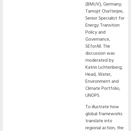
(BMUV), Germany;
Tamojit Chatterjee,
Senior Specialist for
Energy Transition
Policy and
Governance,
SEforAll. The
discussion was
moderated by
Katrin Lichtenberg,
Head, Water,
Environment and
Climate Portfolio,
UNOPS.
To illustrate how
global frameworks
translate into
regional action, the