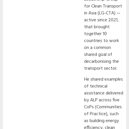
for Clean Transport
in Asia (LG-CTA) —
active since 2021,
that brought
together 10
countries to work
on a common
shared goal of
decarbonising the
transport sector.
He shared examples
of technical
assistance delivered
by ALP across five
CoPs (Communities
of Practice), such
as building energy
efficiency, clean