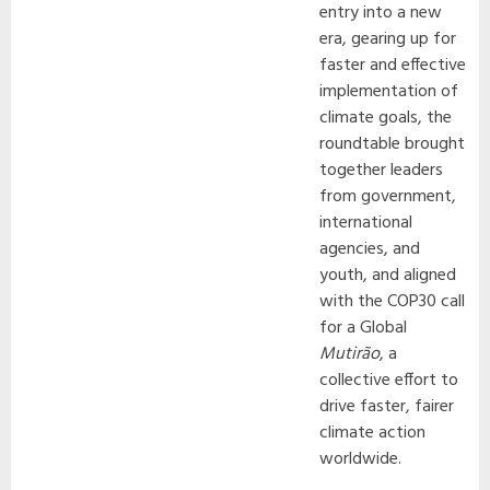
entry into a new
era, gearing up for
faster and effective
implementation of
climate goals, the
roundtable brought
together leaders
from government,
international
agencies, and
youth, and aligned
with the COP30 call
for a Global
Mutirão
, a
collective effort to
drive faster, fairer
climate action
worldwide.