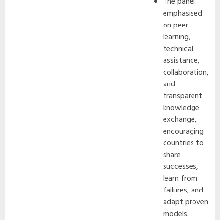
The panel
emphasised
on peer
learning,
technical
assistance,
collaboration,
and
transparent
knowledge
exchange,
encouraging
countries to
share
successes,
learn from
failures, and
adapt proven
models.