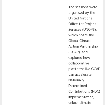
The sessions were
organised by the
United Nations
Office for Project
Services (UNOPS),
which hosts the
Global Climate
Action Partnership
(GCAP), and
explored how
collaborative
platforms like GCAP
can accelerate
Nationally
Determined
Contributions (NDC)
implementation,
unlock climate