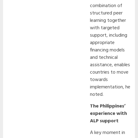
combination of
structured peer
learning together
with targeted
support, including
appropriate
financing models
and technical
assistance, enables
countries to move
towards
implementation, he
noted.
The Philippines’
experience with
ALP support
A key moment in