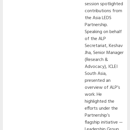
session spotlighted
contributions from
the Asia LEDS
Partnership.
Speaking on behalf
of the ALP
Secretariat, Keshav
Jha, Senior Manager
(Research &
Advocacy), ICLEI
South Asia,
presented an
overview of ALP’s
work. He
highlighted the
efforts under the
Partnership’s
flagship initiative —
Leadership Group