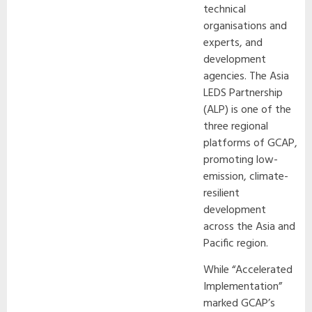
technical
organisations and
experts, and
development
agencies. The Asia
LEDS Partnership
(ALP) is one of the
three regional
platforms of GCAP,
promoting low-
emission, climate-
resilient
development
across the Asia and
Pacific region.
While “Accelerated
Implementation”
marked GCAP’s