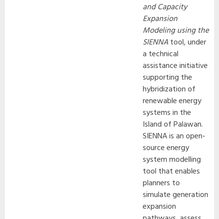
and Capacity
Expansion
Modeling using the
SIENNA
tool, under
a technical
assistance initiative
supporting the
hybridization of
renewable energy
systems in the
Island of Palawan.
SIENNA is an open-
source energy
system modelling
tool that enables
planners to
simulate generation
expansion
pathways, assess