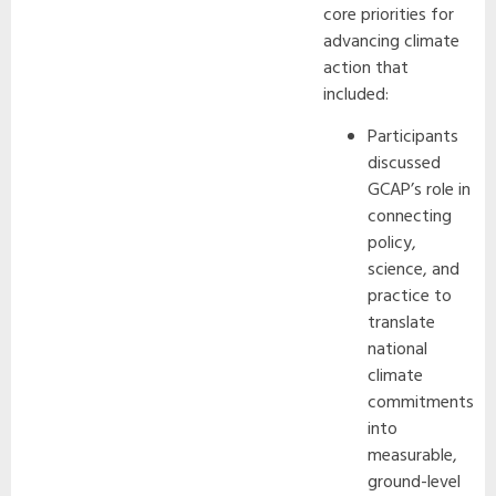
core priorities for
advancing climate
action that
included:
Participants
discussed
GCAP’s role in
connecting
policy,
science, and
practice to
translate
national
climate
commitments
into
measurable,
ground-level