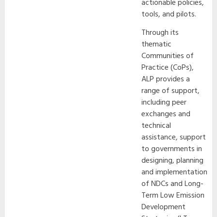
actionable policies,
tools, and pilots.
Through its
thematic
Communities of
Practice (CoPs),
ALP provides a
range of support,
including peer
exchanges and
technical
assistance, support
to governments in
designing, planning
and implementation
of NDCs and Long-
Term Low Emission
Development