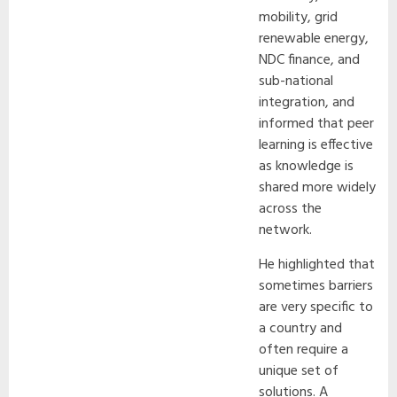
mobility, grid
renewable energy,
NDC finance, and
sub-national
integration, and
informed that peer
learning is effective
as knowledge is
shared more widely
across the
network.
He highlighted that
sometimes barriers
are very specific to
a country and
often require a
unique set of
solutions. A