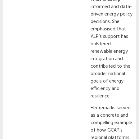
informed and data-
driven energy policy
decisions. She
emphasised that
ALP’s support has
bolstered
renewable energy
integration and
contributed to the
broader national
goals of energy
efficiency and
resilience.
Her remarks served
as a concrete and
compelling example
of how GCAP’s
regional platforms,