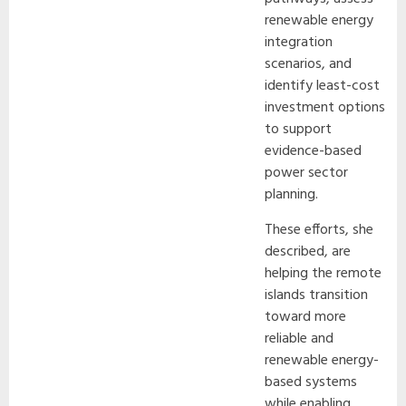
renewable energy
integration
scenarios, and
identify least-cost
investment options
to support
evidence-based
power sector
planning.
These efforts, she
described, are
helping the remote
islands transition
toward more
reliable and
renewable energy-
based systems
while enabling