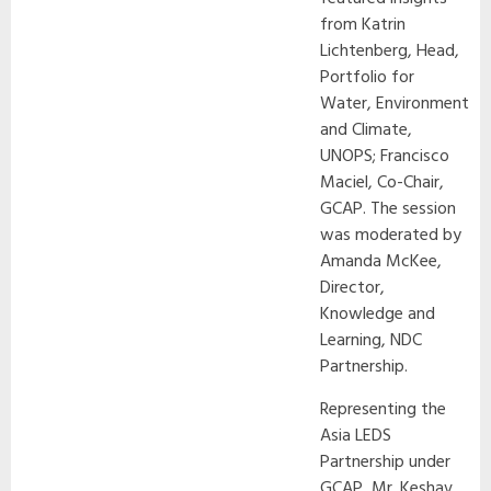
from Katrin
Lichtenberg, Head,
Portfolio for
Water, Environment
and Climate,
UNOPS; Francisco
Maciel, Co-Chair,
GCAP. The session
was moderated by
Amanda McKee,
Director,
Knowledge and
Learning, NDC
Partnership.
Representing the
Asia LEDS
Partnership under
GCAP, Mr. Keshav