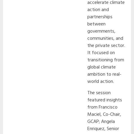
accelerate climate
action and
partnerships
between
governments,
communities, and
the private sector.
It focused on
transitioning from
global climate
ambition to real-
world action.
The session
featured insights
from Francisco
Maciel, Co-Chair,
GCAP; Angela
Enriquez, Senior