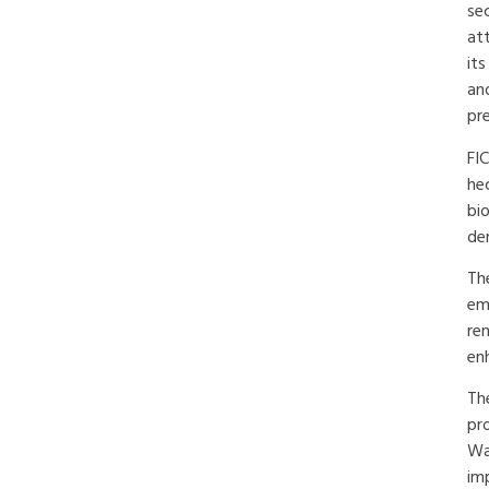
se
att
its
an
pre
FI
he
bi
de
Th
emi
re
en
The
pr
Wa
imp