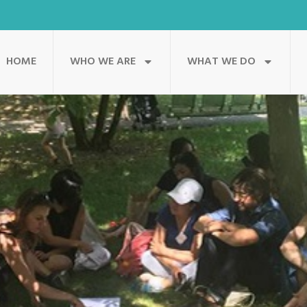
HOME
WHO WE ARE
WHAT WE DO