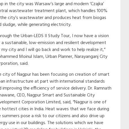
op in the city was Warsaw’s large and modern ‘Czajka’
ntral wastewater treatment plant, which handles 100%
 the city’s wastewater and produces heat from biogas
 sludge, while generating electricity.
hrough the Urban-LEDS II Study Tour, I now have a vision
r a sustainable, low-emission and resilient development
 my city and I will go back and work to help realize it,”
hammed Moinul Islam, Urban Planner, Narayanganj City
poration, said.
e city of Nagpur has been focusing on creation of smart
ban infrastructure at part with international standards
d improving the efficiency of service delivery. Dr. Ramnath
nawane, CEO, Nagpur Smart and Sustainable City
velopment Corporation Limited, said, “Nagpur is one of
e hottest cities in India. Heat waves that we face during
e summers pose a risk to our citizens and also drive up
ergy use in our buildings. The solutions which we have