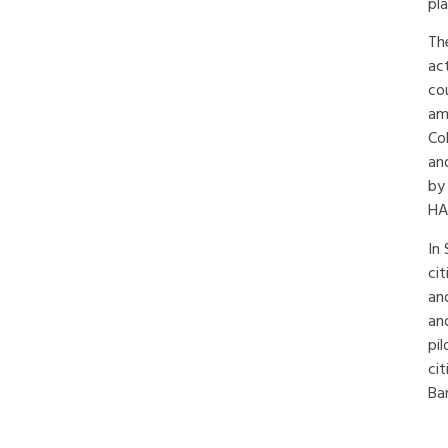
pl
Th
ac
co
am
Co
an
by
HA
In 
ci
and
an
pil
cit
Ba