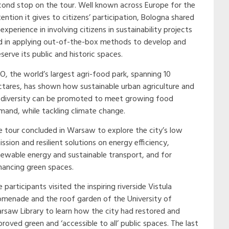
cond stop on the tour. Well known across Europe for the
ention it gives to citizens’ participation, Bologna shared
 experience in involving citizens in sustainability projects
d in applying out-of-the-box methods to develop and
serve its public and historic spaces.
CO, the world’s largest agri-food park, spanning 10
ctares, has shown how sustainable urban agriculture and
odiversity can be promoted to meet growing food
mand, while tackling climate change.
e tour concluded in Warsaw to explore the city’s low
ssion and resilient solutions on energy efficiency,
newable energy and sustainable transport, and for
hancing green spaces.
 participants visited the inspiring riverside Vistula
omenade and the roof garden of the University of
rsaw Library to learn how the city had restored and
roved green and ‘accessible to all’ public spaces. The last