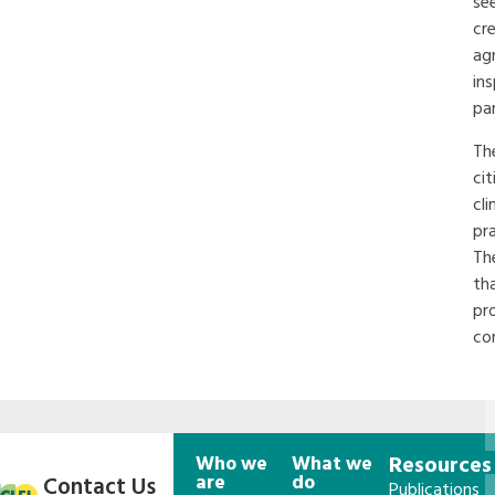
see
cr
ag
in
pa
Th
ci
cli
pr
Th
th
pro
co
Who we
What we
Resources
are
do
Contact Us
Publications