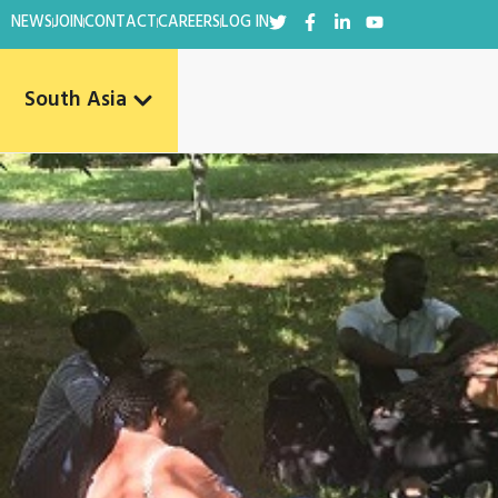
NEWS
JOIN
CONTACT
CAREERS
LOG IN
South Asia