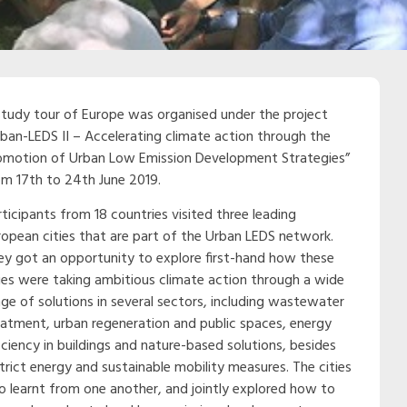
study tour of Europe was organised under the project
rban-LEDS II – Accelerating climate action through the
omotion of Urban Low Emission Development Strategies”
om 17th to 24th June 2019.
ticipants from 18 countries visited three leading
ropean cities that are part of the Urban LEDS network.
ey got an opportunity to explore first-hand how these
ties were taking ambitious climate action through a wide
nge of solutions in several sectors, including wastewater
eatment, urban regeneration and public spaces, energy
iciency in buildings and nature-based solutions, besides
strict energy and sustainable mobility measures. The cities
so learnt from one another, and jointly explored how to