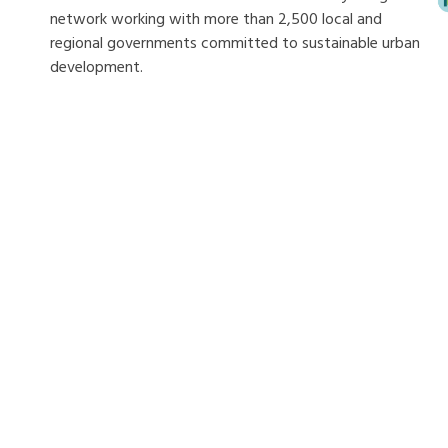
network working with more than 2,500 local and
regional governments committed to sustainable urban
development.