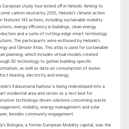
 European study tour kicked off in Helsinki. Aiming to
come carbon neutral by 2035, Helsinki’s climate action
n features 143 actions, including sustainable mobility
utions, energy efficiency in buildings, clean energy
oduction and a suite of cutting-edge smart technology
lutions. The participants were enthused by Helsinki’s
rgy and Climate Atlas. This atlas is used for sustainable
ban planning, which includes virtual models created
rough 3D technology to gather building-specific
formation, as well as data on consumption of water,
trict heating, electricity and energy.
lsinki’s Kalasatama harbour is being redeveloped into a
art residential area and serves as a test bed for
novative technology-driven solutions concerning waste
nagement, mobility, energy management and solar
wer, besides community engagement.
aly’s Bologna, a former European Mobility capital, was the