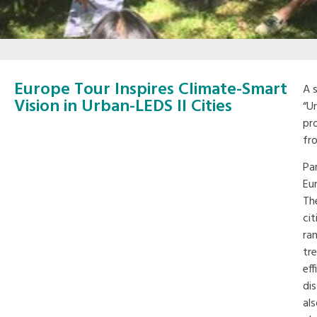
Europe Tour Inspires Climate-Smart
A 
Vision in Urban-LEDS II Cities
“U
pr
fr
Par
Eu
Th
ci
ra
tr
eff
di
al