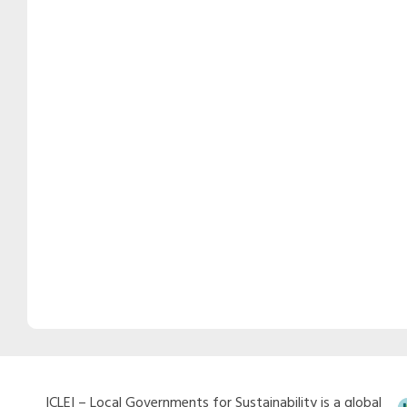
ICLEI – Local Governments for Sustainability is a global