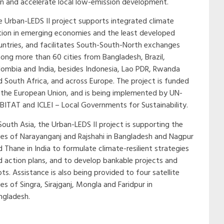
an and accelerate local low-emission development.
e Urban-LEDS II project supports integrated climate
tion in emerging economies and the least developed
untries, and facilitates South-South-North exchanges
ong more than 60 cities from Bangladesh, Brazil,
lombia and India, besides Indonesia, Lao PDR, Rwanda
d South Africa, and across Europe. The project is funded
 the European Union, and is being implemented by UN-
BITAT and ICLEI – Local Governments for Sustainability.
South Asia, the Urban-LEDS II project is supporting the
ties of Narayanganj and Rajshahi in Bangladesh and Nagpur
 Thane in India to formulate climate-resilient strategies
d action plans, and to develop bankable projects and
ots. Assistance is also being provided to four satellite
ies of Singra, Sirajganj, Mongla and Faridpur in
ngladesh.