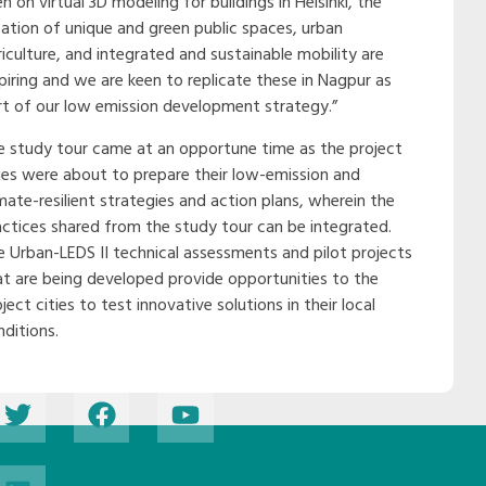
n on virtual 3D modeling for buildings in Helsinki, the
eation of unique and green public spaces, urban
riculture, and integrated and sustainable mobility are
spiring and we are keen to replicate these in Nagpur as
rt of our low emission development strategy.”
e study tour came at an opportune time as the project
ties were about to prepare their low-emission and
mate-resilient strategies and action plans, wherein the
actices shared from the study tour can be integrated.
e Urban-LEDS II technical assessments and pilot projects
at are being developed provide opportunities to the
ject cities to test innovative solutions in their local
nditions.