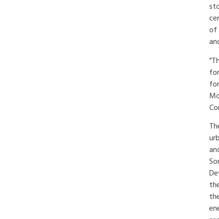
st
ce
of
and
”T
fo
for
Mo
Cor
Th
ur
an
So
De
th
th
en