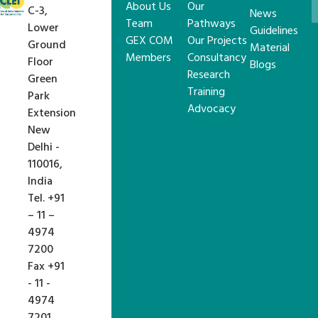
About Us
Our
C-3,
News
Team
Pathways
Lower
Guidelines
GEX COM
Our Projects
Ground
Material
Members
Consultancy
Floor
Blogs
Research
Green
Training
Park
Advocacy
Extension
New
Delhi -
110016,
India
Tel. +91
– 11 –
4974
7200
Fax +91
- 11 -
4974
7201