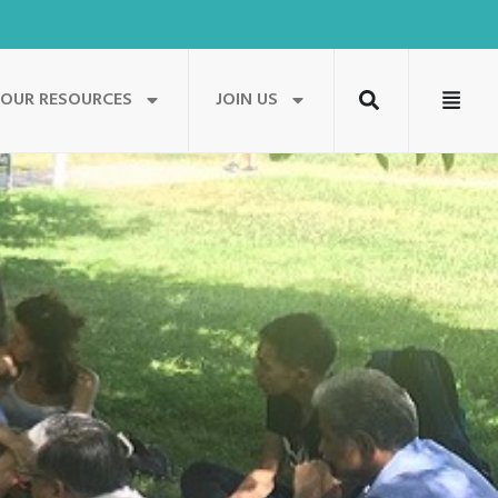
OUR RESOURCES
JOIN US