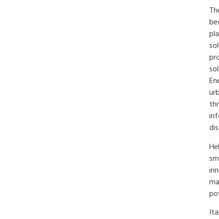
The
be
pla
sol
pr
so
Ene
ur
th
in
dis
He
sm
in
ma
po
It