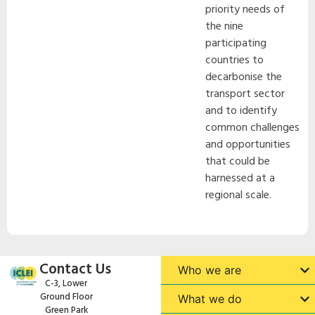
priority needs of
the nine
participating
countries to
decarbonise the
transport sector
and to identify
common challenges
and opportunities
that could be
harnessed at a
regional scale.
Contact Us
Who we are
C-3, Lower
Ground Floor
What we do
Green Park