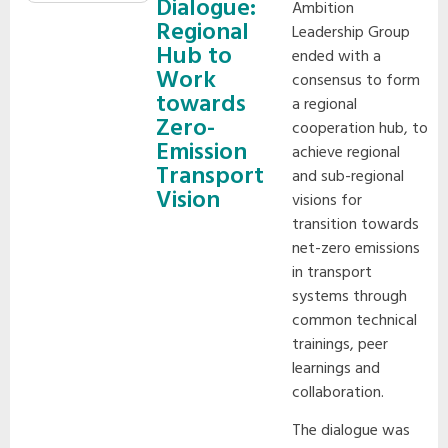
Dialogue:
Ambition
Regional
Leadership Group
Hub to
ended with a
Work
consensus to form
towards
a regional
Zero-
cooperation hub, to
Emission
achieve regional
Transport
and sub-regional
Vision
visions for
transition towards
net-zero emissions
in transport
systems through
common technical
trainings, peer
learnings and
collaboration.
The dialogue was