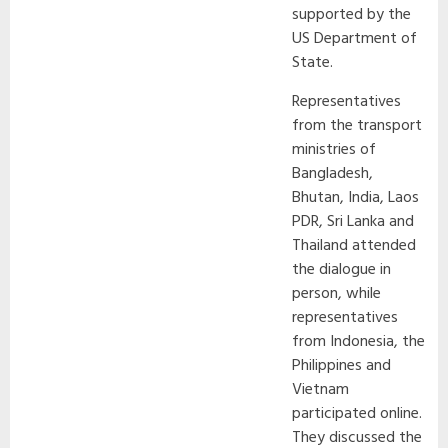
supported by the
US Department of
State.
Representatives
from the transport
ministries of
Bangladesh,
Bhutan, India, Laos
PDR, Sri Lanka and
Thailand attended
the dialogue in
person, while
representatives
from Indonesia, the
Philippines and
Vietnam
participated online.
They discussed the