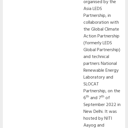
organised by the
Asia LEDS
Partnership, in
collaboration with
the Global Climate
Action Partnership
(formerly LEDS
Global Partnership)
and technical
partners National
Renewable Energy
Laboratory and
SLOCAT
Partnership, on the
th
th
6
and 7
of
September 2022 in
New Delhi. It was
hosted by NITI
Aayog and