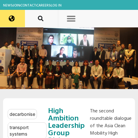
NEWS
JOIN
CONTACT
CAREERS
LOG IN
High
The second
decarbonise
Ambition
roundtable dialogue
Leadership
of the Asia Clean
transport
Group
Mobility High
systems