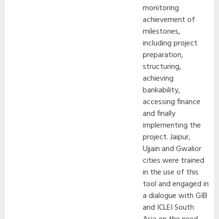
monitoring
achievement of
milestones,
including project
preparation,
structuring,
achieving
bankability,
accessing finance
and finally
implementing the
project. Jaipur,
Ujjain and Gwalior
cities were trained
in the use of this
tool and engaged in
a dialogue with GIB
and ICLEI South