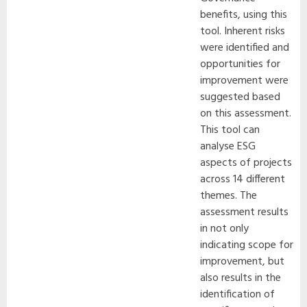
benefits, using this
tool. Inherent risks
were identified and
opportunities for
improvement were
suggested based
on this assessment.
This tool can
analyse ESG
aspects of projects
across 14 different
themes. The
assessment results
in not only
indicating scope for
improvement, but
also results in the
identification of