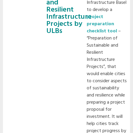
and
Infrastructure Basel
Resilient
to develop a
Infrastructure
project
Projects by
preparation
ULBs
checklist tool
–
“Preparation of
Sustainable and
Resilient
Infrastructure
Projects”, that
would enable cities
to consider aspects
of sustainability
and resilience while
preparing a project
proposal for
investment. It will
help cities track
project progress by