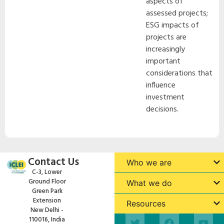
aspects of
assessed projects;
ESG impacts of
projects are
increasingly
important
considerations that
influence
investment
decisions.
Contact Us
Who we are
C-3, Lower
Ground Floor
What we do
Green Park
Extension
Resources
New Delhi -
110016, India