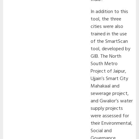
In addition to this
tool, the three
cities were also
trained in the use
of the SmartScan
tool, developed by
GIB. The North
South Metro
Project of Jaipur,
Ujjain’s Smart City
Mahakaal and
sewerage project,
and Gwalior’s water
supply projects
were assessed for
their Environmental,
Social and
Governance