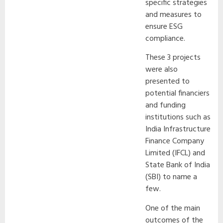
specific strategies
and measures to
ensure ESG
compliance.
These 3 projects
were also
presented to
potential financiers
and funding
institutions such as
India Infrastructure
Finance Company
Limited (IFCL) and
State Bank of India
(SBI) to name a
few.
One of the main
outcomes of the