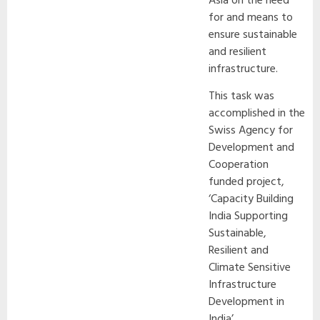
Asia on the need
for and means to
ensure sustainable
and resilient
infrastructure.
This task was
accomplished in the
Swiss Agency for
Development and
Cooperation
funded project,
‘Capacity Building
India Supporting
Sustainable,
Resilient and
Climate Sensitive
Infrastructure
Development in
India’.