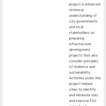
project is enhanced
technical
understanding of
city governments
and local
stakeholders on
preparing
infrastructure
development
projects that also
consider principles
of resilience and
sustainability.
Activities under this
project helped
cities to identify
and eliminate risks
and improve ESG