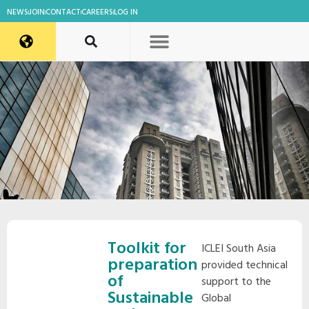
NEWS
JOIN
CONTACT
CAREERS
LOG IN
Toolkit for
ICLEI South Asia
preparation
provided technical
of
support to the
Sustainable
Global