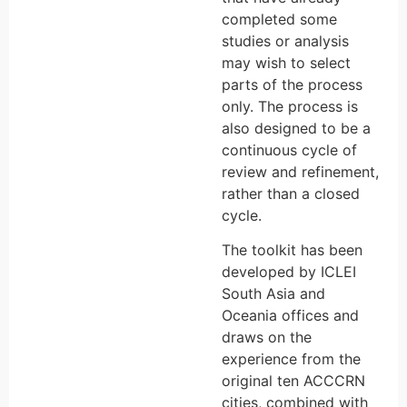
completed some
studies or analysis
may wish to select
parts of the process
only. The process is
also designed to be a
continuous cycle of
review and refinement,
rather than a closed
cycle.
The toolkit has been
developed by ICLEI
South Asia and
Oceania offices and
draws on the
experience from the
original ten ACCCRN
cities, combined with