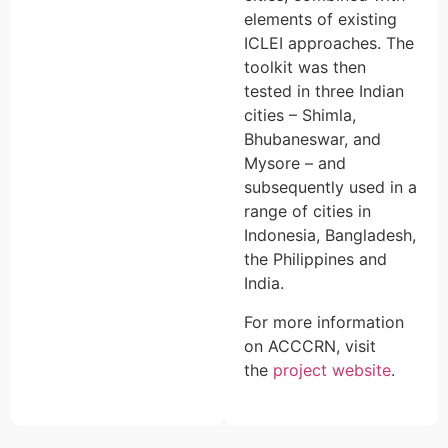
elements of existing
ICLEI approaches. The
toolkit was then
tested in three Indian
cities – Shimla,
Bhubaneswar, and
Mysore – and
subsequently used in a
range of cities in
Indonesia, Bangladesh,
the Philippines and
India.
For more information
on ACCCRN, visit
the
project website
.