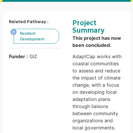
Project
Related Pathway :
Summary
Resilient
This project has now
Development
been concluded.
Funder :
GIZ
AdaptCap works with
coastal communities
to assess and reduce
the impact of climate
change, with a focus
on developing local
adaptation plans
through liaisons
between community
organizations and
local governments.