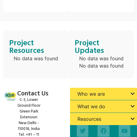
Project
Project
Resources
Updates
No data was found
No data was found
No data was found
Contact Us
Who we are
C-3, Lower
Ground Floor
What we do
Green Park
Extension
Resources
New Delhi -
110016, India
Tel. +91 – 11