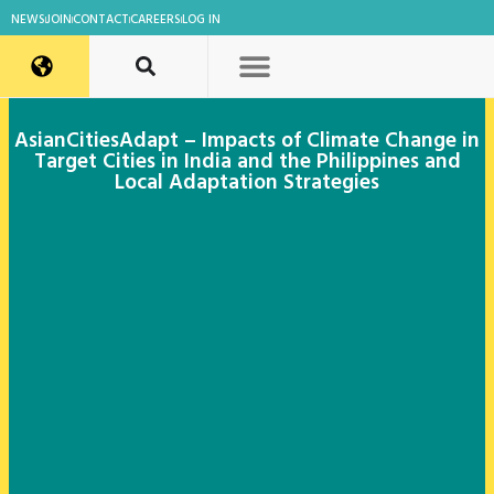
NEWS
JOIN
CONTACT
CAREERS
LOG IN
AsianCitiesAdapt – Impacts of Climate Change in
Target Cities in India and the Philippines and
Local Adaptation Strategies