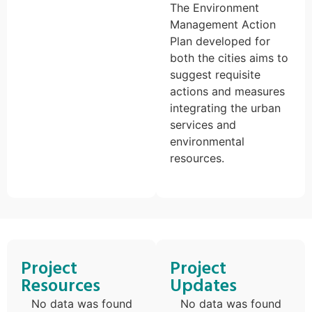
The Environment
Management Action
Plan developed for
both the cities aims to
suggest requisite
actions and measures
integrating the urban
services and
environmental
resources.
Project
Project
Resources
Updates
No data was found
No data was found