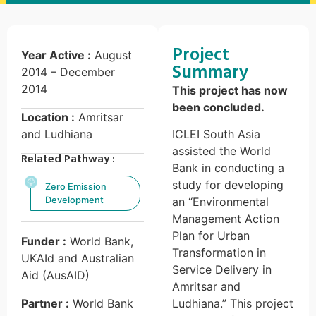
Project
Year Active :
August
Summary
2014 – December
2014
This project has now
been concluded.
Location :
Amritsar
and Ludhiana
ICLEI South Asia
assisted the World
Related Pathway :
Bank in conducting a
study for developing
Zero Emission
Development
an “Environmental
Management Action
Plan for Urban
Funder :
World Bank,
Transformation in
UKAId and Australian
Service Delivery in
Aid (AusAID)
Amritsar and
Partner :
World Bank
Ludhiana.” This project