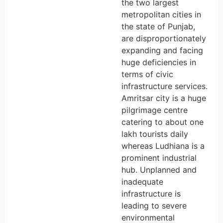
the two largest
metropolitan cities in
the state of Punjab,
are disproportionately
expanding and facing
huge deficiencies in
terms of civic
infrastructure services.
Amritsar city is a huge
pilgrimage centre
catering to about one
lakh tourists daily
whereas Ludhiana is a
prominent industrial
hub. Unplanned and
inadequate
infrastructure is
leading to severe
environmental