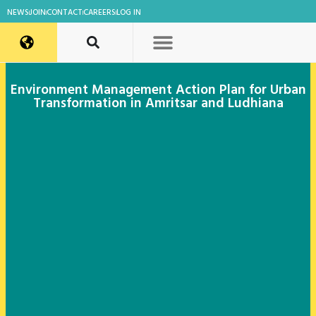
NEWS
JOIN
CONTACT
CAREERS
LOG IN
Environment Management Action Plan for Urban
Transformation in Amritsar and Ludhiana