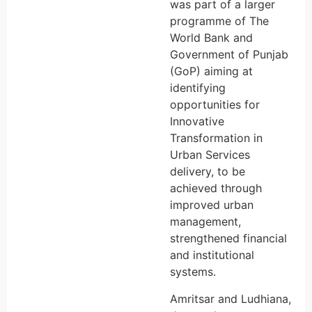
was part of a larger
programme of The
World Bank and
Government of Punjab
(GoP) aiming at
identifying
opportunities for
Innovative
Transformation in
Urban Services
delivery, to be
achieved through
improved urban
management,
strengthened financial
and institutional
systems.
Amritsar and Ludhiana,