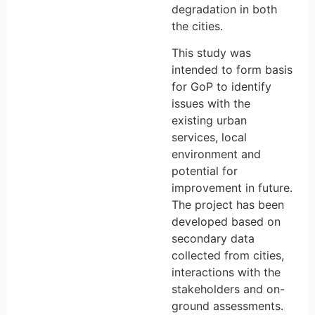
degradation in both
the cities.
This study was
intended to form basis
for GoP to identify
issues with the
existing urban
services, local
environment and
potential for
improvement in future.
The project has been
developed based on
secondary data
collected from cities,
interactions with the
stakeholders and on-
ground assessments.