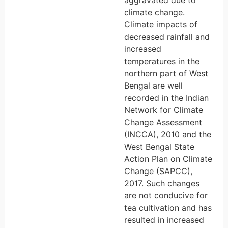
aggravated due to
climate change.
Climate impacts of
decreased rainfall and
increased
temperatures in the
northern part of West
Bengal are well
recorded in the Indian
Network for Climate
Change Assessment
(INCCA), 2010 and the
West Bengal State
Action Plan on Climate
Change (SAPCC),
2017. Such changes
are not conducive for
tea cultivation and has
resulted in increased