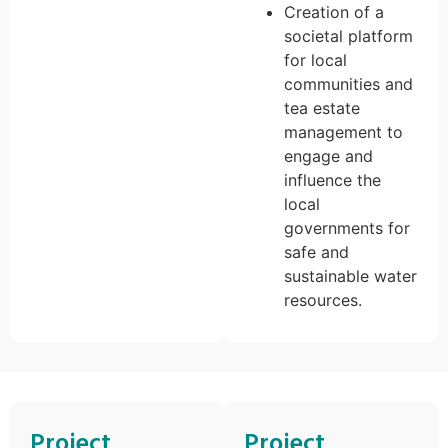
Creation of a
societal platform
for local
communities and
tea estate
management to
engage and
influence the
local
governments for
safe and
sustainable water
resources.
Project
Project