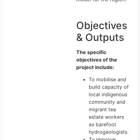
Objectives
& Outputs
The specific
objectives of the
project include:
To mobilise and
build capacity of
local indigenous
community and
migrant tea
estate workers
as barefoot
hydrogeologists.
To improve