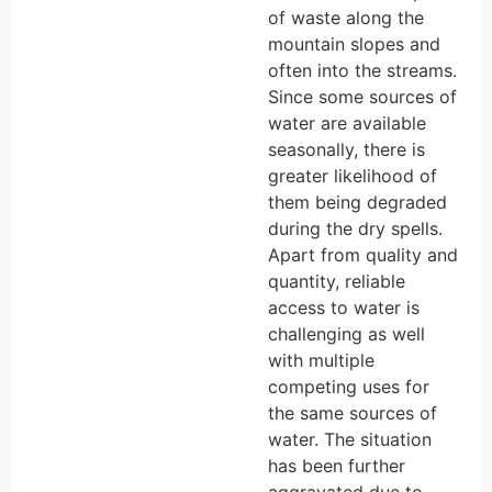
of waste along the
mountain slopes and
often into the streams.
Since some sources of
water are available
seasonally, there is
greater likelihood of
them being degraded
during the dry spells.
Apart from quality and
quantity, reliable
access to water is
challenging as well
with multiple
competing uses for
the same sources of
water. The situation
has been further