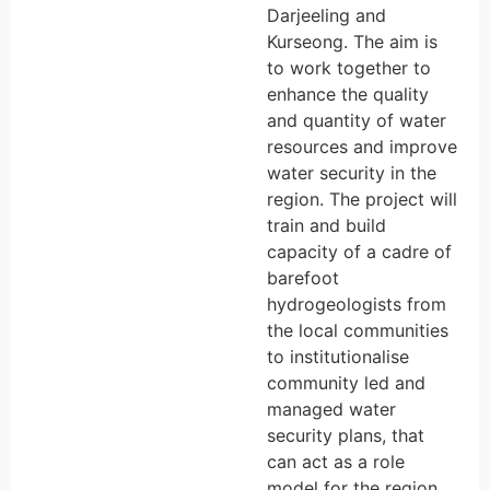
Darjeeling and
Kurseong. The aim is
to work together to
enhance the quality
and quantity of water
resources and improve
water security in the
region. The project will
train and build
capacity of a cadre of
barefoot
hydrogeologists from
the local communities
to institutionalise
community led and
managed water
security plans, that
can act as a role
model for the region.