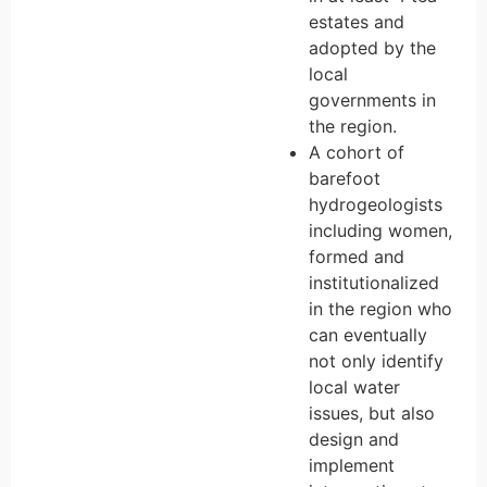
estates and
adopted by the
local
governments in
the region.
A cohort of
barefoot
hydrogeologists
including women,
formed and
institutionalized
in the region who
can eventually
not only identify
local water
issues, but also
design and
implement