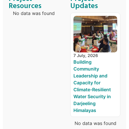
Resources
Updates
No data was found
7 July, 2026
Building
Community
Leadership and
Capacity for
Climate-Resilient
Water Security in
Darjeeling
Himalayas
No data was found