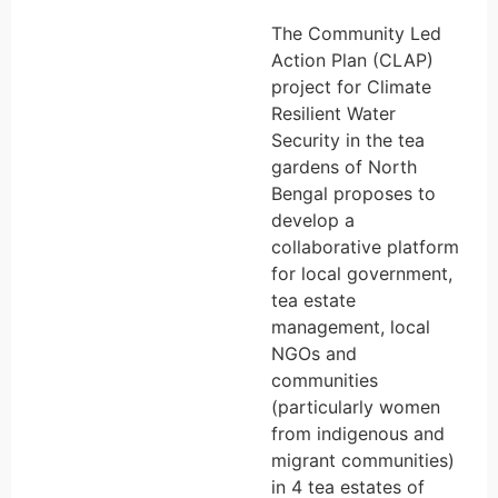
The Community Led
Action Plan (CLAP)
project for Climate
Resilient Water
Security in the tea
gardens of North
Bengal proposes to
develop a
collaborative platform
for local government,
tea estate
management, local
NGOs and
communities
(particularly women
from indigenous and
migrant communities)
in 4 tea estates of