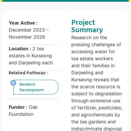
Project
Year Active :
Summary
December 2023 –
November 2026
Research on the
pressing challenges of
Location :
2 tea
accessing water for
estates in Kurseong
tea estate workers
and Darjeeling each.
and their families in
Related Pathway :
Darjeeling and
Kurseong reveals that
Resilient
the scarce resource is
Development
subject to degradation
through extensive use
Funder :
Oak
of fertilizer, pesticides,
Foundation
and agrochemicals by
the tea gardens and
indiscriminate disposal