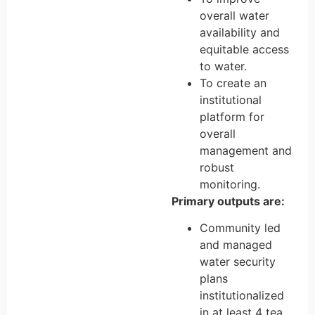
overall water
availability and
equitable access
to water.
To create an
institutional
platform for
overall
management and
robust
monitoring.
Primary outputs are:
Community led
and managed
water security
plans
institutionalized
in at least 4 tea