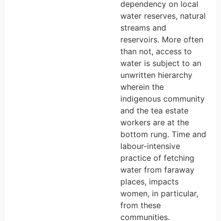
dependency on local
water reserves, natural
streams and
reservoirs. More often
than not, access to
water is subject to an
unwritten hierarchy
wherein the
indigenous community
and the tea estate
workers are at the
bottom rung. Time and
labour-intensive
practice of fetching
water from faraway
places, impacts
women, in particular,
from these
communities.