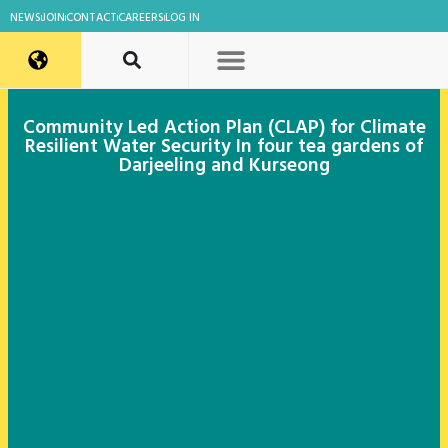
NEWS
JOIN
CONTACT
CAREERS
LOG IN
Community Led Action Plan (CLAP) for Climate
Resilient Water Security In four tea gardens of
Darjeeling and Kurseong