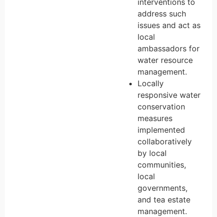
interventions to
address such
issues and act as
local
ambassadors for
water resource
management.
Locally
responsive water
conservation
measures
implemented
collaboratively
by local
communities,
local
governments,
and tea estate
management.