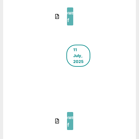
2025
Download
Pdf
11
July,
2025
The Green
Blueprint –
E-
Newsletter
– May
2025
Download
Pdf