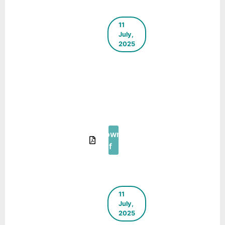
11
July,
2025
The Green
Blueprint –
E-
Newsletter
– June
2025
Download
Pdf
11
July,
2025