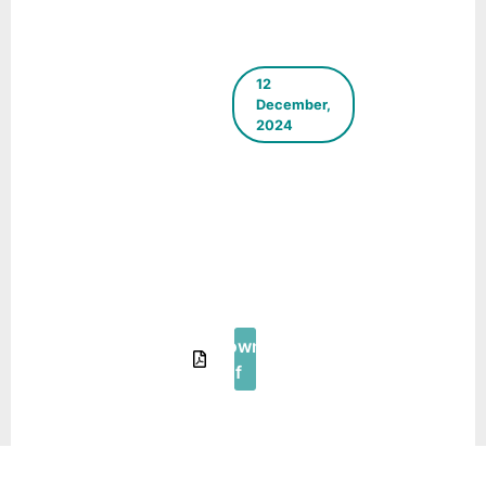
12
December,
2024
ICLEI
South
Asia E-
Newsletter
–
December
2024
Download
Pdf
18