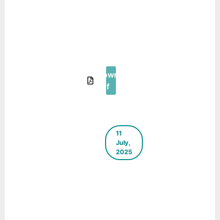
The Green
Blueprint –
E-
Newsletter
– August
2025
Download
Pdf
11
July,
2025
ICLEI
South
Asia E-
Newsletter
– April