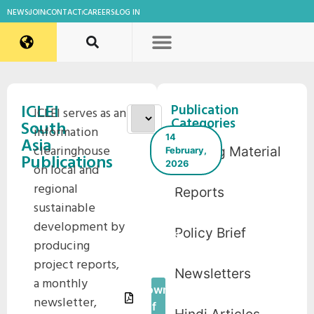
NEWS
JOIN
CONTACT
CAREERS
LOG IN
ICLEI
Publication
ICLEI serves as an
Categories
South
information
14
Asia
clearinghouse
Training Material
February,
Publications
2026
on local and
ICLEI
regional
Reports
South
sustainable
Asia E-
development by
Policy Brief
News
producing
November
project reports,
2021
Newsletters
a monthly
Download
newsletter,
Pdf