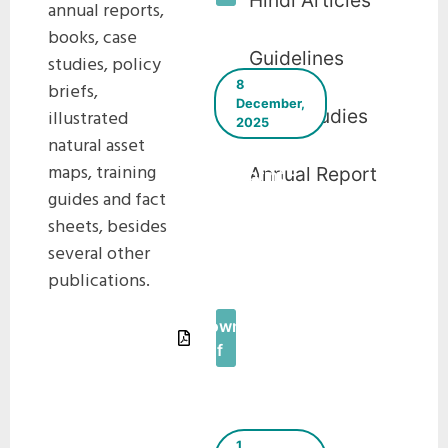
Hindi Articles
annual reports,
books, case
Guidelines
studies, policy
8
briefs,
December,
Case Studies
illustrated
2025
natural asset
The Green
maps, training
Annual Report
Blueprint –
guides and fact
E-
sheets, besides
Newsletter
–
several other
December
publications.
2025
Download
Pdf
1