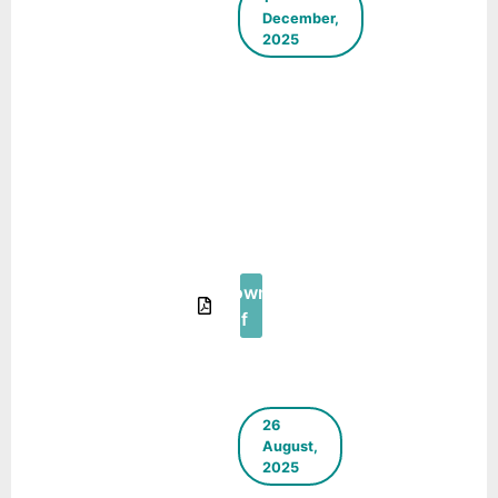
December,
2025
The Green
Blueprint –
E-
Newsletter
–
September-
November
2025
Download
Pdf
26
August,
2025