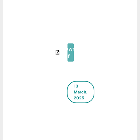
The Green
Blueprint –
E-
Newsletter
– July
2025
Download
Pdf
13
March,
2025
ICLEI
South
Asia E-
Newsletter
– March