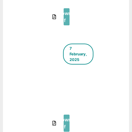
2025
Download
Pdf
7
February,
2025
ICLEI
South
Asia E-
Newsletter
– January
– February
2025
Download
Pdf