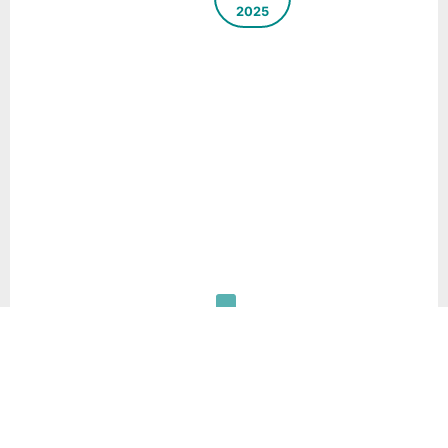
2025
Source
Segregation
– Key to
Sustainable
Municipal
Solid Waste
Management
System –
Case Study
of Hetauda,
Nepal
Download
Pdf
30