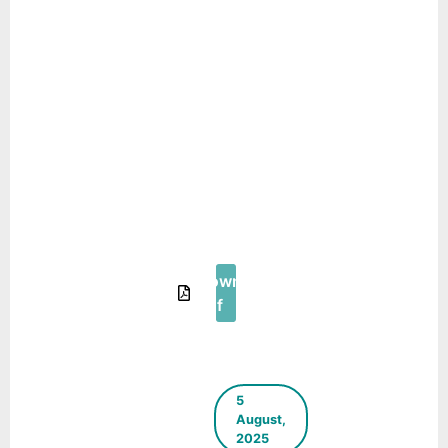
of Sec – 11
(Machla
Magra) Primary
Healthcare
Centre (PHC)
into Young
Children and
their Care-
giver Friendly
Centre PHC –
Urban95
Download
Pdf
5
August,
2025