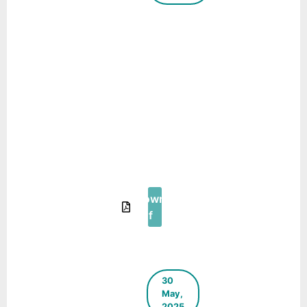
Case Study:
Transformation
of
Manoharpura
Aanganwadi
Center (AWC)
into a Young
Children and
their Caregiver
Friendly AWC –
Urban95
Download
Pdf
30
May,
2025