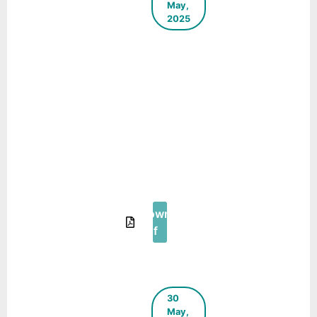
May,
2025
A Step
Towards
Decentralized
Waste
Management
in Educational
Institutions – A
Case Study in
Phuentsholing,
Bhutan
Download
Pdf
30
May,