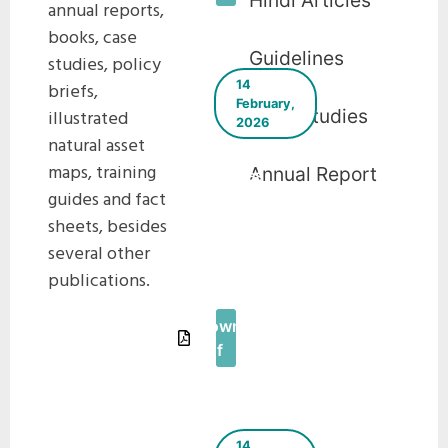
Hindi Articles
annual reports,
books, case
Guidelines
studies, policy
14
briefs,
February,
Case Studies
illustrated
2026
natural asset
Ahmedabad
maps, training
Annual Report
issues
guides and fact
municipal
sheets, besides
bonds to
implement
several other
green
publications.
projects
Download
Pdf
14