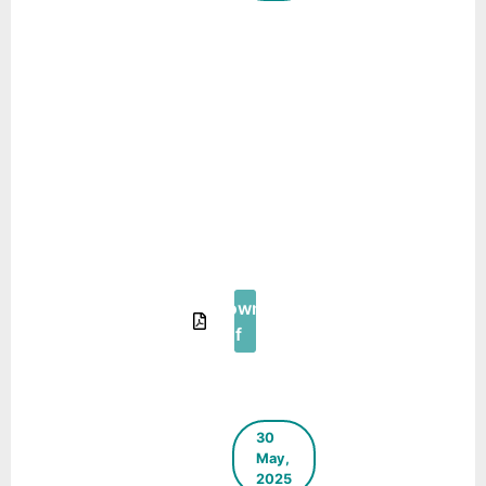
A Step
Towards
Source
Segregation
and Door to
Door
Collection
in Hilly
Areas –
Case Study
of Shimla
Download
Pdf
30
May,
2025