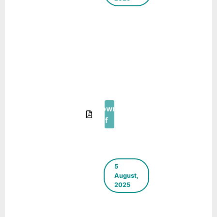
Building
Climate
Resilience in
Indian Cities
– A
Compendium
of Case
Studies
Download
Pdf
5
August,
2025
Case Study:
Transformation