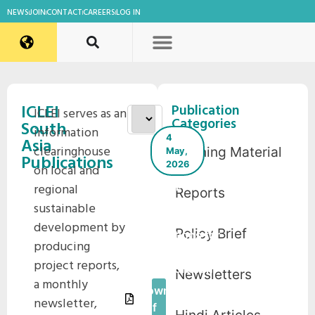
NEWS
JOIN
CONTACT
CAREERS
LOG IN
ICLEI
Publication
ICLEI serves as an
Categories
South
information
4
Asia
clearinghouse
Training Material
May,
Publications
2026
on local and
Compendium
regional
Reports
on Nature-
sustainable
based
development by
Policy Brief
Solutions for
producing
Waterbody
project reports,
Restoration
Newsletters
a monthly
Download
newsletter,
Pdf