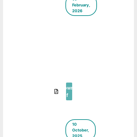
February,
2026
Case Study
– Child
Priority
Zone at
Ashok
Nagar,
Udaipur
(Rajasthan)
– Urban95
Download
Pdf
10
October,
2025