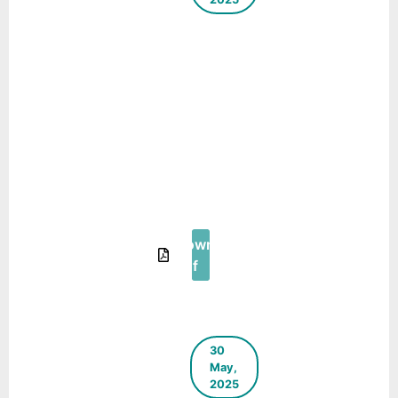
A Step
Towards
Decentralised
Municipal
Solid Waste
Management
– A Case
Study of
Coimbatore,
Tamil Nadu
Download
Pdf
30
May,
2025