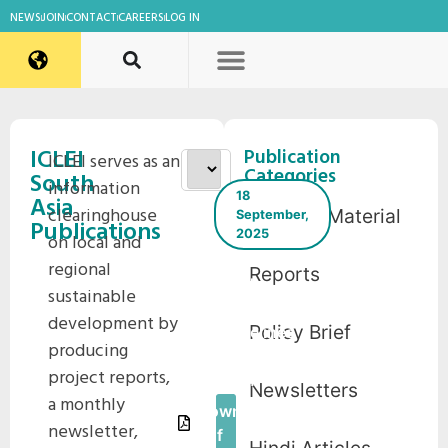
NEWS
JOIN
CONTACT
CAREERS
LOG IN
ICLEI
Publication
ICLEI serves as an
Categories
South
information
18
Asia
clearinghouse
Training Material
September,
Publications
2025
on local and
regional
Reports
Child
sustainable
Safety
development by
Policy Brief
Guidelines
producing
– Udaipur
project reports,
2024
Newsletters
a monthly
Download
newsletter,
Pdf