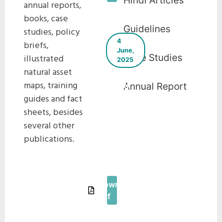
Hindi Articles
annual reports,
books, case
Guidelines
studies, policy
4
briefs,
June,
Case Studies
illustrated
2025
natural asset
Urban Heat
maps, training
Annual Report
Island
guides and fact
Assessment
and
sheets, besides
Strategic
several other
Guidelines
publications.
for Urban
Cooling In
Tamil Nadu
Download
Pdf