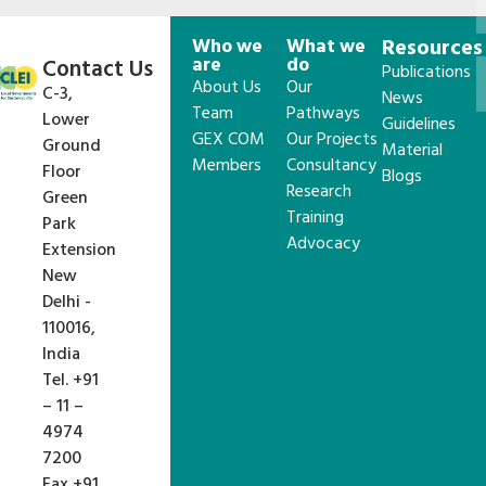
Who we
What we
Resources
are
do
Contact Us
Publications
About Us
Our
C-3,
News
Team
Pathways
Lower
Guidelines
GEX COM
Our Projects
Ground
Material
Members
Consultancy
Floor
Blogs
Research
Green
Training
Park
Advocacy
Extension
New
Delhi -
110016,
India
Tel. +91
– 11 –
4974
7200
Fax +91