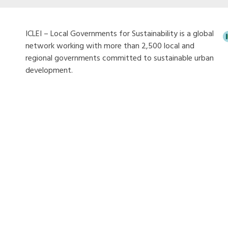
ICLEI – Local Governments for Sustainability is a global
network working with more than 2,500 local and
regional governments committed to sustainable urban
development.