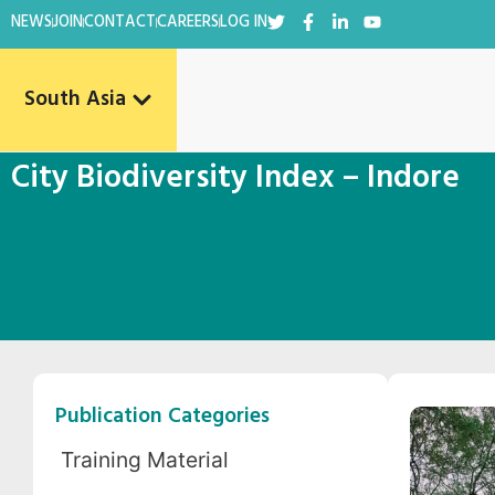
NEWS
JOIN
CONTACT
CAREERS
LOG IN
South Asia
City Biodiversity Index – Indore
Publication Categories
Training Material