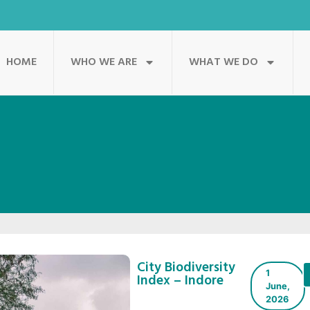
HOME
WHO WE ARE
WHAT WE DO
City Biodiversity
1
Index – Indore
June,
2026