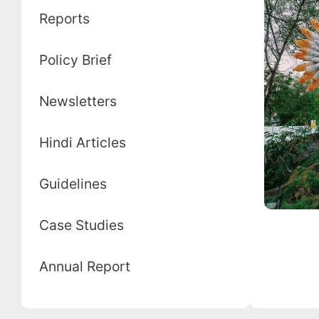
Reports
Policy Brief
Newsletters
Hindi Articles
Guidelines
Case Studies
Annual Report