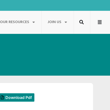
OUR RESOURCES
JOIN US
Download Pdf