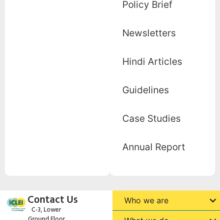
Policy Brief
Newsletters
Hindi Articles
Guidelines
Case Studies
Annual Report
Contact Us
Who we are
C-3, Lower
Ground Floor