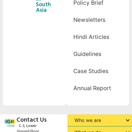
Policy Brief
South
Asia
Newsletters
Hindi Articles
Guidelines
Case Studies
Annual Report
Contact Us
Who we are
C-3, Lower
Ground Floor