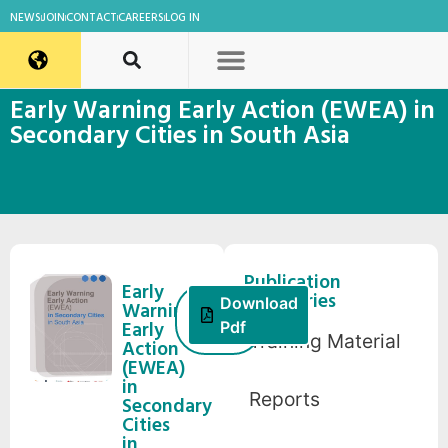
NEWS
JOIN
CONTACT
CAREERS
LOG IN
Early Warning Early Action (EWEA) in
Secondary Cities in South Asia
Publication
Early
Categories
21
Download
Warning
March,
Early
Pdf
Training Material
2022
Action
(EWEA)
in
Reports
Secondary
Cities
in