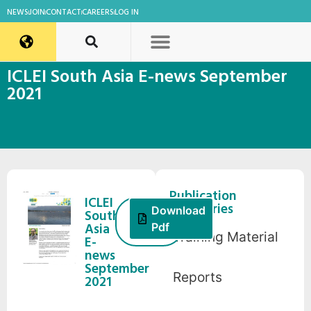
NEWS
JOIN
CONTACT
CAREERS
LOG IN
ICLEI South Asia E-news September
2021
Publication
ICLEI
Categories
1
Download
South
October,
Asia
Pdf
Training Material
2021
E-
news
September
Reports
2021