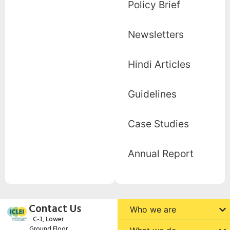
Policy Brief
Newsletters
Hindi Articles
Guidelines
Case Studies
Annual Report
Contact Us
Who we are
C-3, Lower
Ground Floor